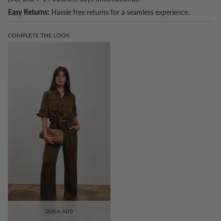
Easy Returns:
Hassle free returns for a seamless experience.
COMPLETE THE LOOK:
QUICK ADD