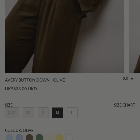
5.0
AVERY BUTTON DOWN - OLIVE
HK$833.00 HKD
SIZE
SIZE CHART
XXS
XS
S
M
L
COLOUR: OLIVE