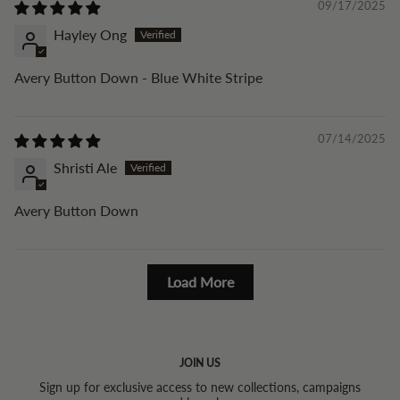
09/17/2025
Hayley Ong
Avery Button Down - Blue White Stripe
07/14/2025
Shristi Ale
Avery Button Down
Load More
JOIN US
Sign up for exclusive access to new collections, campaigns