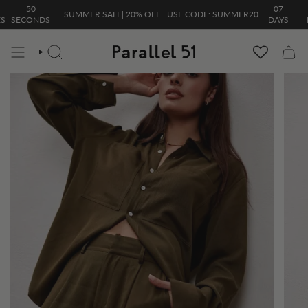
Skip
50
07
06
SUMMER SALE| 20% OFF | USE CODE: SUMMER20
to
ECONDS
DAYS
HOU
content
SEARCH