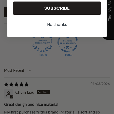
SUBSCRIBE
Write a review
No thanks
100.0
100.0
Sort by
01/03/2026
Chuin Liau
Great design and nice material
My first purchase fr this brand. Material is soft and so