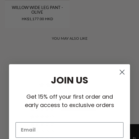
WILLOW WIDE LEG PANT -
OLIVE
HK$1,177.00 HKD
YOU MAY ALSO LIKE
CUSTOMER REVIEWS
JOIN US
5.00 out of 5
Based on 17 reviews
Get 15% off your first order and
early access to exclusive orders
17
0
0
0
0