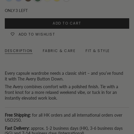
Blue
Blue
Chocolate
Olive
Butter
Butter
White
Pinstripe
Yellow
yellow
ONLY
3
LEFT
Stripe
ADD TO CART
ADD TO WISHLIST
DESCRIPTION
FABRIC & CARE
FIT & STYLE
Every capsule wardrobe needs a classic shirt – and you’ve found
it with The Avery Button Down.
The Avery combines comfort with a polished finish. Tie with a
front knot for a more relaxed weekend vibe, or tuck in for an
instantly elevated work look.
Free Shipping:
for all HK orders and all international orders over
USD250.
Fast Delivery:
approx. 1-2 business days (HK), 3-6 business days
(SG) and 7-14 business days (International).