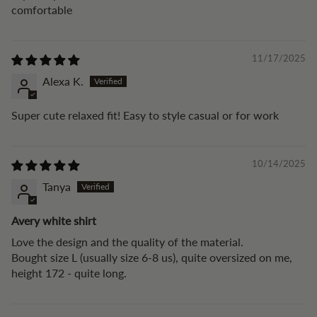
comfortable
11/17/2025
Alexa K.
Super cute relaxed fit! Easy to style casual or for work
10/14/2025
Tanya
Avery white shirt
Love the design and the quality of the material.
Bought size L (usually size 6-8 us), quite oversized on me,
height 172 - quite long.