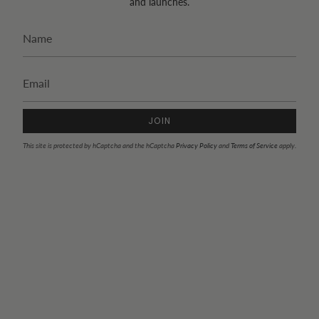
and launches.
JOIN
This site is protected by hCaptcha and the hCaptcha
Privacy Policy
and
Terms of Service
apply.