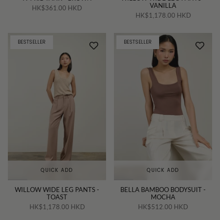
VANILLA
HK$361.00 HKD
HK$1,178.00 HKD
BESTSELLER
BESTSELLER
QUICK ADD
QUICK ADD
WILLOW WIDE LEG PANTS -
BELLA BAMBOO BODYSUIT -
TOAST
MOCHA
HK$1,178.00 HKD
HK$512.00 HKD