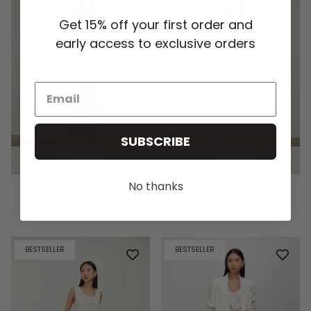
Get 15% off your first order and
early access to exclusive orders
SUBSCRIBE
QUICK ADD
QUICK ADD
No thanks
KARA BAMBOO BODYSUIT -
DREW BOUCLE TANK -
WHITE
SABLE
HK$512.00 HKD
HK$640.00 HKD
BESTSELLER
BESTSELLER