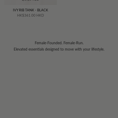
IVY RIB TANK - BLACK
HK$361.00 HKD
Female-Founded. Female-Run.
Elevated essentials designed to move with your lifestyle.