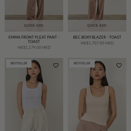
QUICK ADD
QUICK ADD
EMMA FRONT PLEAT PANT -
BEC BOXY BLAZER - TOAST
TOAST
HK$1,707.00 HKD
HK$1,179.00 HKD
BESTSELLER
BESTSELLER