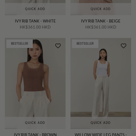
QUICK ADD
QUICK ADD
IVY RIB TANK - WHITE
IVY RIB TANK - BEIGE
HK$361.00 HKD
HK$361.00 HKD
BESTSELLER
BESTSELLER
QUICK ADD
QUICK ADD
IVY RIB TANK - BROWN
WILLOW WIDE LEG PANTS -