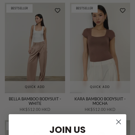
BESTSELLER
BESTSELLER
QUICK ADD
QUICK ADD
BELLA BAMBOO BODYSUIT -
KARA BAMBOO BODYSUIT -
WHITE
MOCHA
HK$512.00 HKD
HK$512.00 HKD
JOIN US
BESTSELLER
BESTSELLER