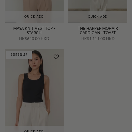
QUICK ADD
QUICK ADD
MAYA KNIT VEST TOP -
THE HARPER MOHAIR
STARCH
CARDIGAN - TOAST
HK$640.00 HKD
HK$1,111.00 HKD
BESTSELLER
QUICK ADD