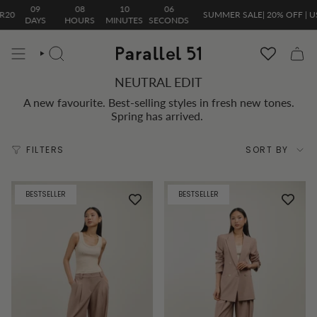
Skip
09
08
10
06
SUMMER SALE| 20% OFF | USE C
to
DAYS
HOURS
MINUTES
SECONDS
content
SEARCH
NEUTRAL EDIT
A new favourite. Best-selling styles in fresh new tones.
Spring has arrived.
Sort
FILTERS
SORT BY
by
BESTSELLER
BESTSELLER