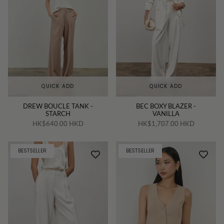
QUICK ADD
QUICK ADD
DREW BOUCLE TANK -
BEC BOXY BLAZER -
STARCH
VANILLA
HK$640.00 HKD
HK$1,707.00 HKD
BESTSELLER
BESTSELLER