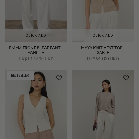
QUICK ADD
QUICK ADD
EMMA FRONT PLEAT PANT -
MAYA KNIT VEST TOP -
VANILLA
SABLE
HK$1,179.00 HKD
HK$640.00 HKD
BESTSELLER