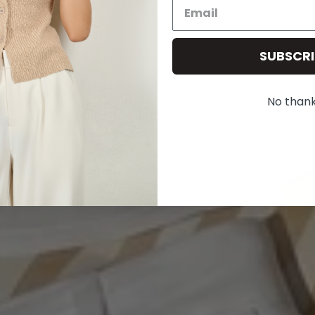
SUMMER SALE - 20% OFF
Use code: SUMMER20
SUBSCRI
20% OFF
No than