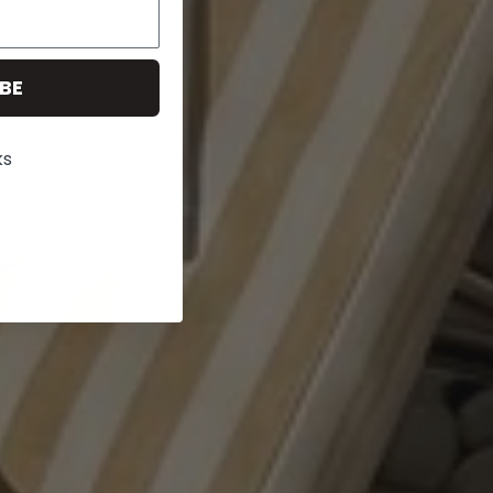
BE
ks