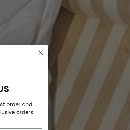
US
rst order and
lusive orders