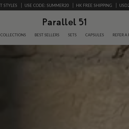
CT STYLES
USE CODE: SUMMER20
HK FREE SHIPPING
USD2
COLLECTIONS
BEST SELLERS
SETS
CAPSULES
REFER A