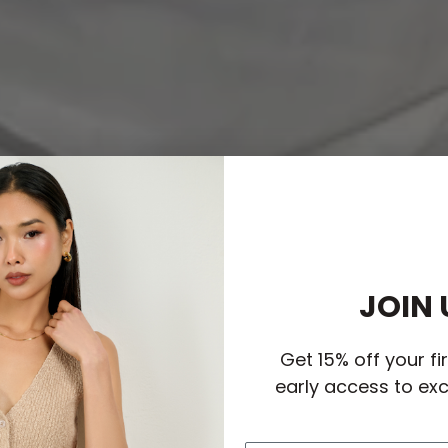
JOIN 
Get 15% off your fi
early access to exc