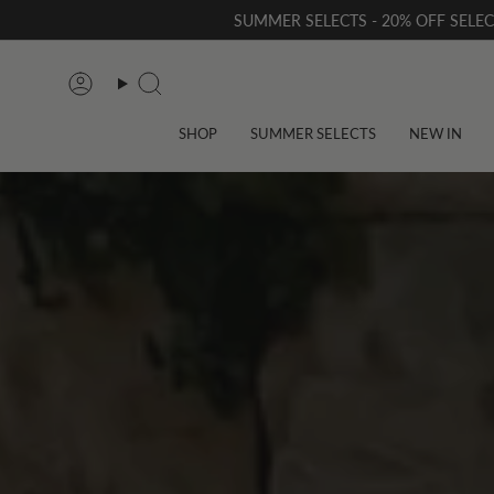
Skip
SUMMER SELECTS - 20% OFF SELE
to
content
Account
Search
SHOP
SUMMER SELECTS
NEW IN