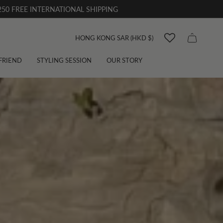
50 FREE INTERNATIONAL SHIPPING
Currency
HONG KONG SAR (HKD $)
 FRIEND
STYLING SESSION
OUR STORY