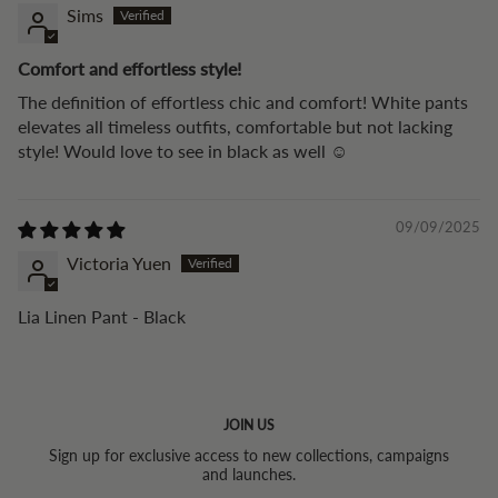
Sims
Comfort and effortless style!
The definition of effortless chic and comfort! White pants
elevates all timeless outfits, comfortable but not lacking
style! Would love to see in black as well ☺️
09/09/2025
Victoria Yuen
Lia Linen Pant - Black
JOIN US
Sign up for exclusive access to new collections, campaigns
and launches.