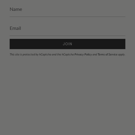
JOIN
This site is protected by hCaptcha and the hCaptcha
Privacy Policy
and
Terms of Service
apply.