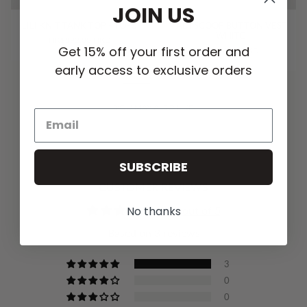
JOIN US
LILI KNIT TANK TOP - TOFU
MADI SCOOP BUTTON VEST
- WHITE
HK$392.00 HKD
Get 15% off your first order and
HK$776.00 HKD
early access to exclusive orders
YOU MAY ALSO LIKE
SUBSCRIBE
CUSTOMER REVIEWS
No thanks
5.00 out of 5
Based on 3 reviews
3
0
0