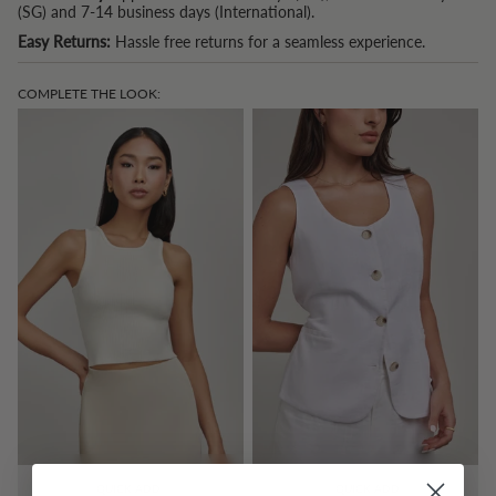
(SG) and 7-14 business days (International).
Easy Returns:
Hassle free returns for a seamless experience.
COMPLETE THE LOOK:
QUICK ADD
QUICK ADD