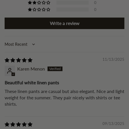
0
0
Write a review
Sort by
11/13/2025
Karen Menon
Beautiful white linen pants
These linen pants are casual but also elegant. Nice and light
weight for the summer. They pair nicely with shirts or tee
shirts.
09/13/2025