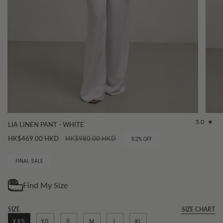
5.0
LIA LINEN PANT - WHITE
Regular
HK$469.00 HKD
HK$980.00 HKD
52%
OFF
price
FINAL SALE
SIZE
SIZE CHART
XXS
XS
S
M
L
XL