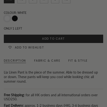
COLOUR: WHITE
White
Black
ONLY
1
LEFT
ADD TO CART
ADD TO WISHLIST
DESCRIPTION
FABRIC & CARE
FIT & STYLE
Lia Linen Pant is the piece of the summer. Able to be dressed up
or down. These pants will keep you cool while looking chic all
summer round.
Free Shipping:
for all HK orders and all international orders over
USD250.
Fast Delivery:
approx. 1-2 business days (HK), 3-6 business days