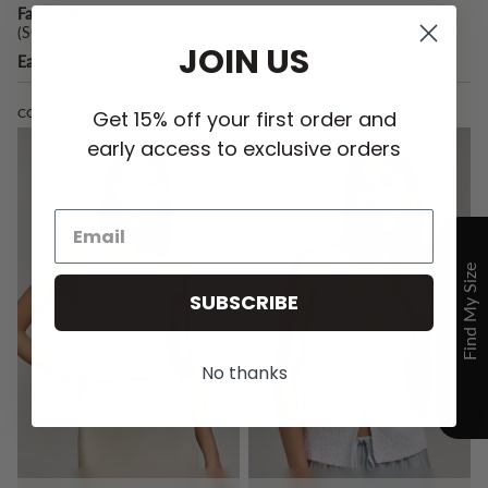
Fast Delivery:
approx. 1-2 business days (HK), 3-6 business days
(SG) and 7-14 business days (International).
JOIN US
Easy Returns:
Hassle free returns for a seamless experience.
COMPLETE THE LOOK:
Get 15% off your first order and
early access to exclusive orders
SUBSCRIBE
No thanks