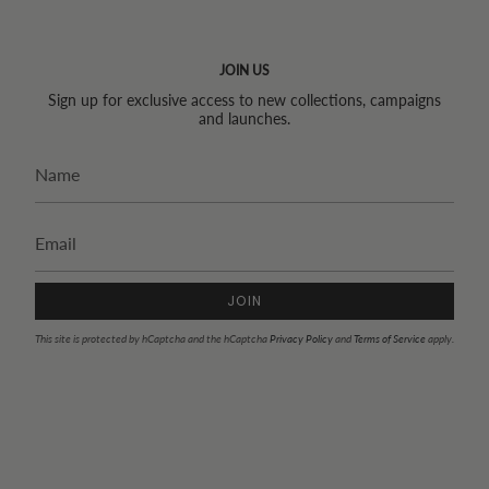
JOIN US
Sign up for exclusive access to new collections, campaigns
and launches.
JOIN
This site is protected by hCaptcha and the hCaptcha
Privacy Policy
and
Terms of Service
apply.