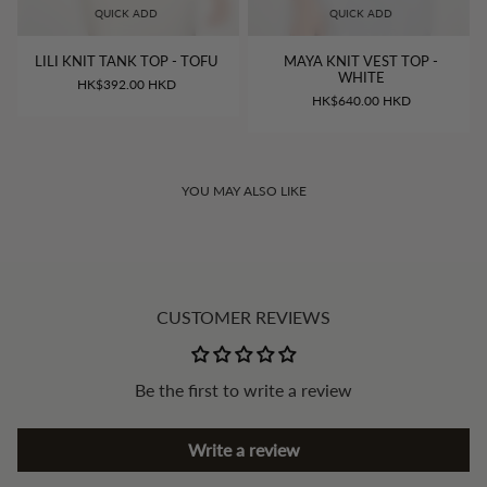
QUICK ADD
QUICK ADD
LILI KNIT TANK TOP - TOFU
MAYA KNIT VEST TOP -
WHITE
HK$392.00 HKD
HK$640.00 HKD
YOU MAY ALSO LIKE
CUSTOMER REVIEWS
Be the first to write a review
Write a review