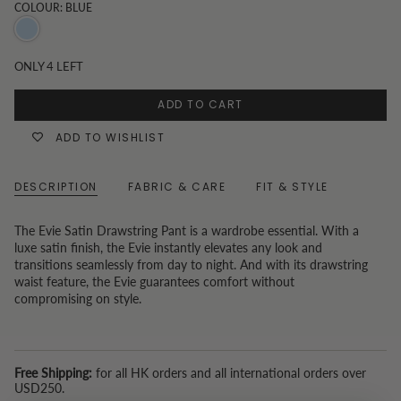
COLOUR: BLUE
Blue
ONLY
4
LEFT
ADD TO CART
ADD TO WISHLIST
DESCRIPTION
FABRIC & CARE
FIT & STYLE
The Evie Satin Drawstring Pant is a wardrobe essential. With a
luxe satin finish, the Evie instantly elevates any look and
transitions seamlessly from day to night. And with its drawstring
waist feature, the Evie guarantees comfort without
compromising on style.
Free Shipping:
for all HK orders and all international orders over
USD250.