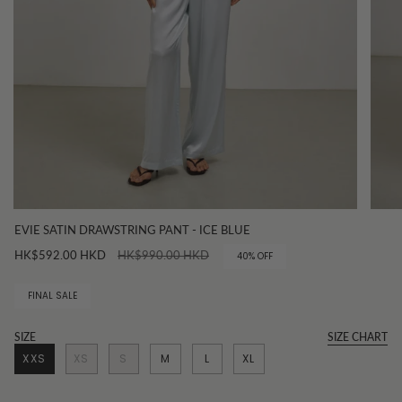
EVIE SATIN DRAWSTRING PANT - ICE BLUE
Regular
HK$592.00 HKD
HK$990.00 HKD
40%
OFF
price
FINAL SALE
SIZE
SIZE CHART
XXS
XS
S
M
L
XL