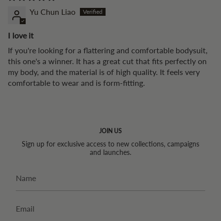
Yu Chun Liao
I love it
If you're looking for a flattering and comfortable bodysuit,
this one's a winner. It has a great cut that fits perfectly on
my body, and the material is of high quality. It feels very
comfortable to wear and is form-fitting.
JOIN US
Sign up for exclusive access to new collections, campaigns
and launches.