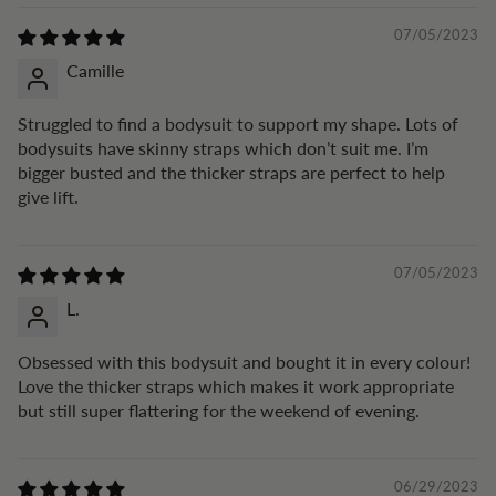
07/05/2023
Camille
Struggled to find a bodysuit to support my shape. Lots of
bodysuits have skinny straps which don’t suit me. I’m
bigger busted and the thicker straps are perfect to help
give lift.
07/05/2023
L.
Obsessed with this bodysuit and bought it in every colour!
Love the thicker straps which makes it work appropriate
but still super flattering for the weekend of evening.
06/29/2023