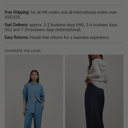
Free Shipping:
for all HK orders and all international orders over
USD250.
Fast Delivery:
approx. 1-2 business days (HK), 3-6 business days
(SG) and 7-14 business days (International).
Easy Returns:
Hassle free returns for a seamless experience.
COMPLETE THE LOOK: