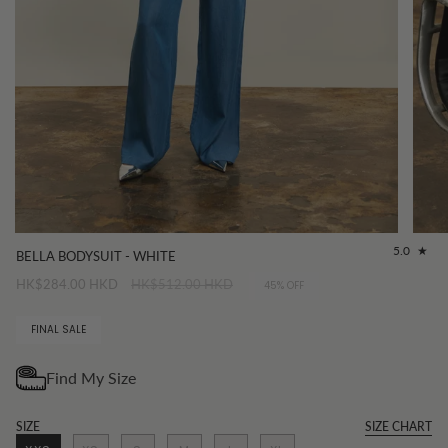
5.0
BELLA BODYSUIT - WHITE
Regular
HK$284.00 HKD
HK$512.00 HKD
45%
OFF
price
FINAL SALE
SIZE
SIZE CHART