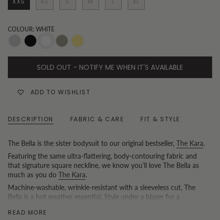
XXS
XS
S
M
L
XL
COLOUR: WHITE
Heather
Black
White
Khaki
Butter
Grey
yellow
SOLD OUT - NOTIFY ME WHEN IT'S AVAILABLE
ADD TO WISHLIST
DESCRIPTION
FABRIC & CARE
FIT & STYLE
The Bella is the sister bodysuit to our original bestseller,
The Kara
.
Featuring the same ultra-flattering, body-contouring fabric and
that signature square neckline, we know you’ll love The Bella as
much as you do
The Kara
.
Machine-washable, wrinkle-resistant with a sleeveless cut, The
Bella is a hot weather essential. Style under a blazer for a
breathable summer work look, or as a single layer for the
READ MORE
weekend.