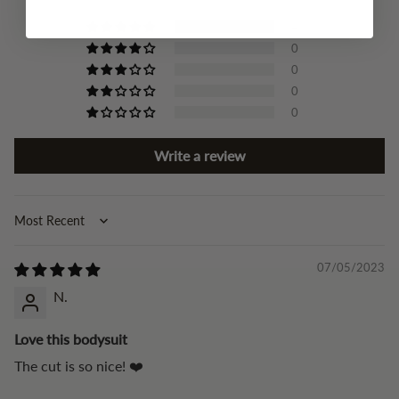
4
0
0
0
0
Write a review
Sort by
07/05/2023
N.
Love this bodysuit
The cut is so nice! ❤️