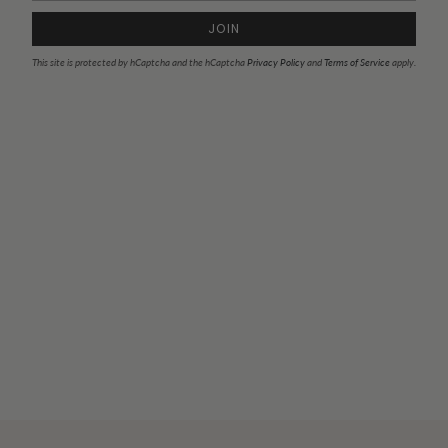
JOIN
This site is protected by hCaptcha and the hCaptcha
Privacy Policy
and
Terms of Service
apply.