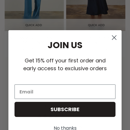
QUICK ADD
QUICK ADD
WILLOW WIDE LEG PANTS -
OLIVIA SLIP SKIRT -
JOIN US
MID DENIM
MIDNIGHT
HK$1,178.00 HKD
HK$894.00 HKD
Get 15% off your first order and
early access to exclusive orders
YOU MAY ALSO LIKE
CUSTOMER REVIEWS
SUBSCRIBE
5.00 out of 5
Based on 4 reviews
No thanks