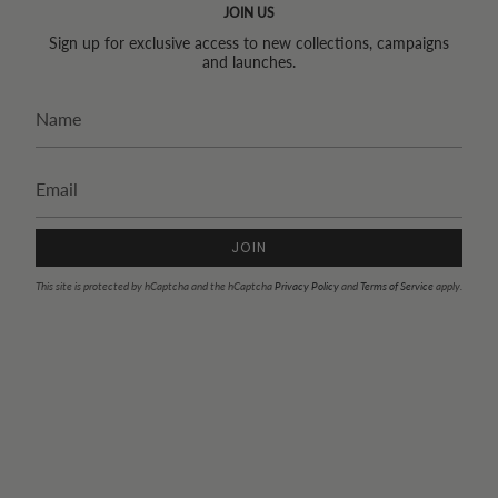
JOIN US
Sign up for exclusive access to new collections, campaigns
and launches.
JOIN
This site is protected by hCaptcha and the hCaptcha
Privacy Policy
and
Terms of Service
apply.