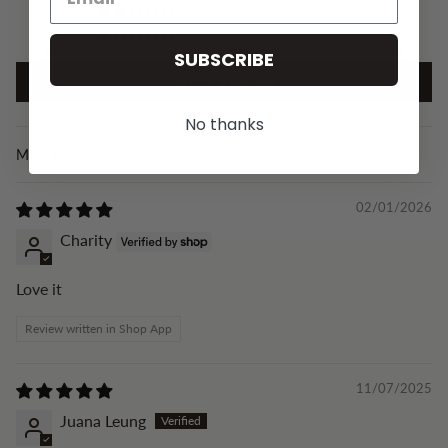
0
0
SUBSCRIBE
Write a review
No thanks
Sort by
02/01/2026
Charity
Love it
Review written in Shop App
11/07/2025
Juana Leung