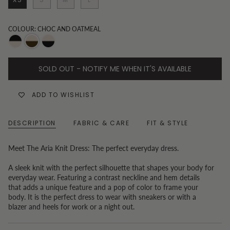
COLOUR: CHOC AND OATMEAL
Oatmeal
Choc
Black
and
and
and
SOLD OUT - NOTIFY ME WHEN IT'S AVAILABLE
Black
Oatmeal
Oatmeal
ADD TO WISHLIST
DESCRIPTION
FABRIC & CARE
FIT & STYLE
Meet The Aria Knit Dress: The perfect everyday dress.
A sleek knit with the perfect silhouette that shapes your body for
everyday wear. Featuring a contrast neckline and hem details
that adds a unique feature and a pop of color to frame your
body. It is the perfect dress to wear with sneakers or with a
blazer and heels for work or a night out.