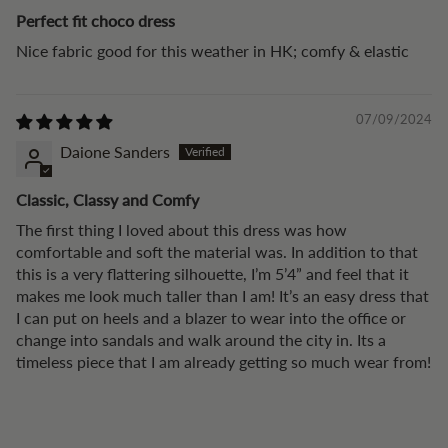
Perfect fit choco dress
Nice fabric good for this weather in HK; comfy & elastic
07/09/2024
Daione Sanders
Classic, Classy and Comfy
The first thing I loved about this dress was how
comfortable and soft the material was. In addition to that
this is a very flattering silhouette, I’m 5’4” and feel that it
makes me look much taller than I am! It’s an easy dress that
I can put on heels and a blazer to wear into the office or
change into sandals and walk around the city in. Its a
timeless piece that I am already getting so much wear from!