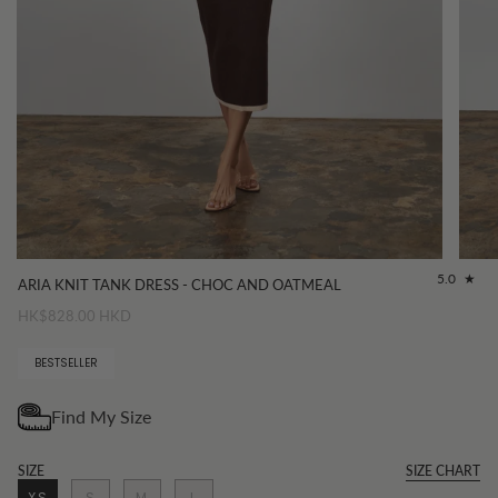
5.0
ARIA KNIT TANK DRESS - CHOC AND OATMEAL
HK$828.00 HKD
BESTSELLER
SIZE
SIZE CHART
XS
S
M
L