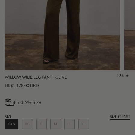
4.86
WILLOW WIDE LEG PANT - OLIVE
HK$1,178.00 HKD
SIZE
SIZE CHART
XXS
XS
S
M
L
XL