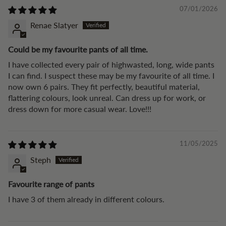
07/01/2026
Renae Slatyer
Could be my favourite pants of all time.
I have collected every pair of highwasted, long, wide pants
I can find. I suspect these may be my favourite of all time. I
now own 6 pairs. They fit perfectly, beautiful material,
flattering colours, look unreal. Can dress up for work, or
dress down for more casual wear. Love!!!
11/05/2025
Steph
Favourite range of pants
I have 3 of them already in different colours.