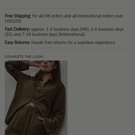
*P.S. If you are based in Hong Kong and spend USD150 or more, we
also now offer a free tailoring service. (Because we understand that
Free Shipping:
for all HK orders and all international orders over
one size doesn't fit all.)
USD250.
Fast Delivery:
approx. 1-2 business days (HK), 3-6 business days
(SG) and 7-14 business days (International).
Easy Returns:
Hassle free returns for a seamless experience.
COMPLETE THE LOOK: