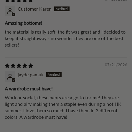
Customer Karen
Amazing bottoms!
the material is really soft, the fit was great and I decided to
keep it straightaway - no wonder they are one of the best
sellers!
07/21/2026
jayde pamuk
A wardrobe must have!
Work or social, these pants are a go to for me! They are
light and airy making them a staple even during a hot HK
summer. I love them so much I have them in 3 different
colors. A wardrobe must have!