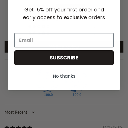
19
Get 15% off your first order and
1
early access to exclusive orders
1
0
0
Write a review
SUBSCRIBE
No thanks
100.0
100.0
Sort by
07/27/2026