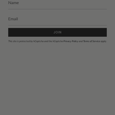
JOIN
This site is protected by hCaptcha and the hCaptcha
Privacy Policy
and
Terms of Service
apply.