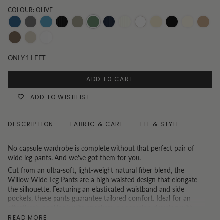
COLOUR: OLIVE
Dark-
Grey
Mid-
Black
Khaki
Olive
Pinstripe
Pinstripe
White
Oatmeal
Black
Vanilla
Toast
Denim
Wash
Denim
and
Navy
Beige
Chocolate
Oat
White
White
Pinstripe
ONLY
1
LEFT
Pinstripe
ADD TO CART
ADD TO WISHLIST
DESCRIPTION
FABRIC & CARE
FIT & STYLE
No capsule wardrobe is complete without that perfect pair of
wide leg pants. And we've got them for you.
Cut from an ultra-soft, light-weight natural fiber blend, the
Willow Wide Leg Pants are a high-waisted design that elongate
the silhouette. Featuring an elasticated waistband and side
pockets, these pants guarantee tailored comfort. Ideal for an
effortlessly cool look with sneakers, or occasion dressing with
heels.
READ MORE