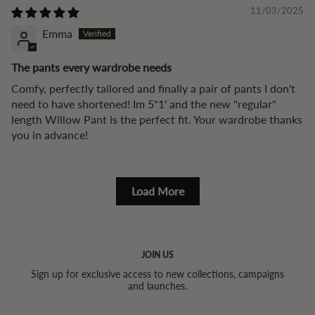
11/03/2025
Emma
The pants every wardrobe needs
Comfy, perfectly tailored and finally a pair of pants I don't
need to have shortened! Im 5"1' and the new "regular"
length Willow Pant is the perfect fit. Your wardrobe thanks
you in advance!
Load More
JOIN US
Sign up for exclusive access to new collections, campaigns
and launches.