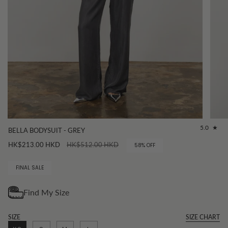
5.0
BELLA BODYSUIT - GREY
Regular
HK$213.00 HKD
HK$512.00 HKD
58%
OFF
price
FINAL SALE
SIZE
SIZE CHART