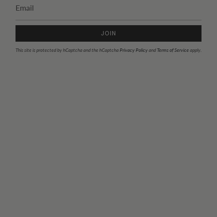
JOIN
This site is protected by hCaptcha and the hCaptcha
Privacy Policy
and
Terms of Service
apply.