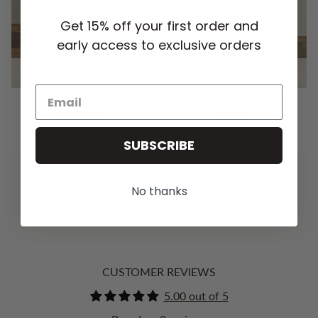
Get 15% off your first order and
early access to exclusive orders
QUICK ADD
QUICK ADD
OLIVIA SLIP SKIRT -
WILLOW WIDE LEG PANT -
MIDNIGHT
BLACK
HK$894.00 HKD
HK$1,177.00 HKD
SUBSCRIBE
No thanks
YOU MAY ALSO LIKE
CUSTOMER REVIEWS
5.00 out of 5