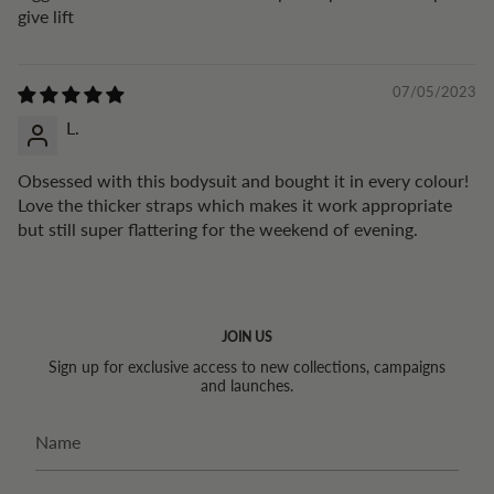
give lift
07/05/2023
L.
Obsessed with this bodysuit and bought it in every colour!
Love the thicker straps which makes it work appropriate
but still super flattering for the weekend of evening.
JOIN US
Sign up for exclusive access to new collections, campaigns
and launches.