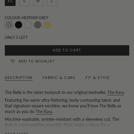
XS
S
M
L
COLOUR: HEATHER GREY
Heather
Black
White
Khaki
Butter
Grey
yellow
ONLY
3
LEFT
ADD TO CART
ADD TO WISHLIST
DESCRIPTION
FABRIC & CARE
FIT & STYLE
The Bella is the sister bodysuit to our original bestseller,
The Kara
.
Featuring the same ultra-flattering, body-contouring fabric and
that signature square neckline, we know you’ll love The Bella as
much as you do
The Kara
.
Machine-washable, wrinkle-resistant with a sleeveless cut, The
Bella is a hot weather essential. Style under a blazer for a
breathable summer work look, or as a single layer for the