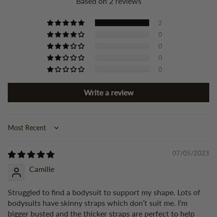
Based on 2 reviews
2
0
0
0
0
Write a review
Sort by
07/05/2023
Camille
Struggled to find a bodysuit to support my shape. Lots of
bodysuits have skinny straps which don’t suit me. I’m
bigger busted and the thicker straps are perfect to help