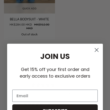
QUICK ADD
BELLA BODYSUIT - WHITE
HK$284.00 HKD
HK$512.00
HKD
Out of stock
YOU MAY ALSO LIKE
JOIN US
Get 15% off your first order and
early access to exclusive orders
CUSTOMER REVIEWS
4.75 out of 5
Based on 12 reviews
9