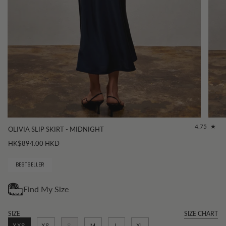
4.75
OLIVIA SLIP SKIRT - MIDNIGHT
HK$894.00 HKD
BESTSELLER
SIZE
SIZE CHART
XXS
XS
S
M
L
XL