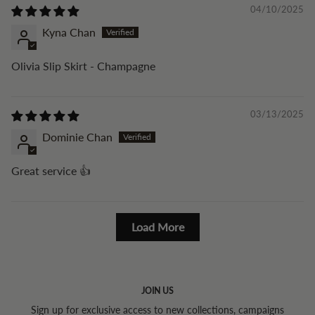
04/10/2025
Kyna Chan
Olivia Slip Skirt - Champagne
03/13/2025
Dominie Chan
Great service 👍
Load More
JOIN US
Sign up for exclusive access to new collections, campaigns