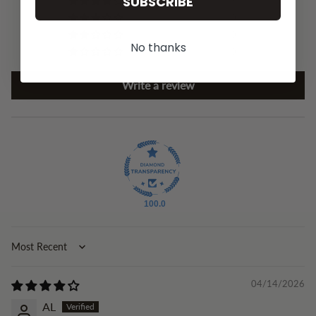
SUBSCRIBE
3
0
0
No thanks
0
Write a review
100.0
Sort by
04/14/2026
AL