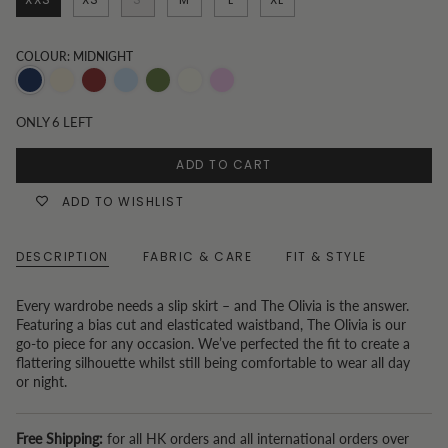
COLOUR: MIDNIGHT
Midnight
Champagne
Burgundy
Blue
Sage
Antique
Rose
Green
White
ONLY
6
LEFT
ADD TO CART
ADD TO WISHLIST
DESCRIPTION
FABRIC & CARE
FIT & STYLE
Every wardrobe needs a slip skirt – and The Olivia is the answer.
Featuring a bias cut and elasticated waistband, The Olivia is our
go-to piece for any occasion. We’ve perfected the fit to create a
flattering silhouette whilst still being comfortable to wear all day
or night.
Free Shipping:
for all HK orders and all international orders over