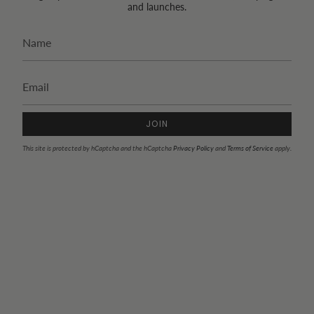
and launches.
JOIN
This site is protected by hCaptcha and the hCaptcha
Privacy Policy
and
Terms of Service
apply.