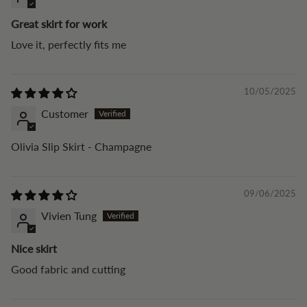
Great skirt for work
Love it, perfectly fits me
10/05/2025
Customer
Olivia Slip Skirt - Champagne
09/06/2025
Vivien Tung
Nice skirt
Good fabric and cutting