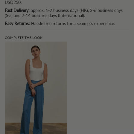
USD250.
Fast Delivery:
approx. 1-2 business days (HK), 3-6 business days
(SG) and 7-14 business days (International).
Easy Returns:
Hassle free returns for a seamless experience.
COMPLETE THE LOOK: