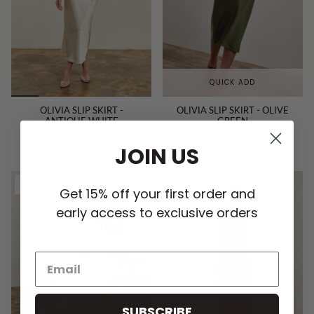
QUICK ADD
OLIVIA SLIP SKIRT -
OLIVIA SLIP SKIRT - OLIVE
ANTIQUE WHITE
GREEN
HK$717.00 HKD
HK$502.00 HKD
HK$894.00
HK$894.00
HKD
HKD
JOIN US
FINAL SALE
Get 15% off your first order and
early access to exclusive orders
SUBSCRIBE