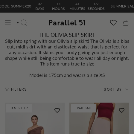
Skip
07
11
41
09
ODE: SUMMER20
SUMMER SALE| 
to
DAYS
HOURS
MINUTES
SECONDS
content
SEARCH
THE OLIVIA SLIP SKIRT
Slip into spring with our Olivia slip skirt! The Olivia is a bias
cut, midi skirt with an elasticated waist that is perfect for
any occasion. It skims your body giving you just enough
shape while still being comfortable to wear all day or night.
This item runs true to size
Model is 175cm and wears a size XS
Sort
FILTERS
SORT BY
by
BESTSELLER
FINAL SALE