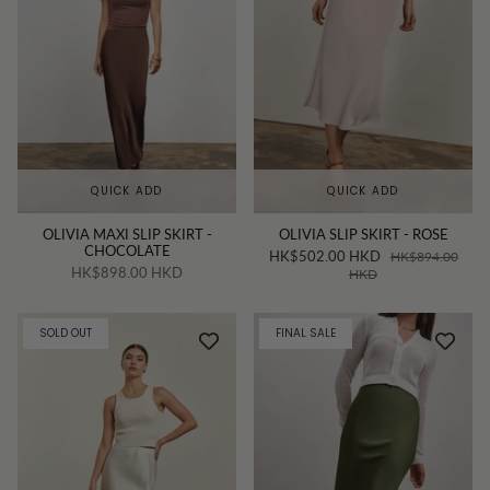
QUICK ADD
QUICK ADD
OLIVIA MAXI SLIP SKIRT -
OLIVIA SLIP SKIRT - ROSE
CHOCOLATE
HK$502.00 HKD
HK$894.00
HK$898.00 HKD
HKD
SOLD OUT
FINAL SALE