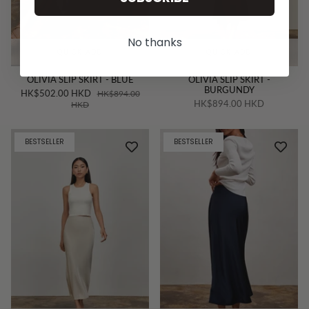
No thanks
QUICK ADD
QUICK ADD
OLIVIA SLIP SKIRT - BLUE
OLIVIA SLIP SKIRT -
BURGUNDY
HK$502.00 HKD
HK$894.00
HK$894.00 HKD
HKD
BESTSELLER
BESTSELLER