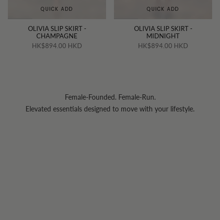
QUICK ADD
QUICK ADD
OLIVIA SLIP SKIRT -
OLIVIA SLIP SKIRT -
CHAMPAGNE
MIDNIGHT
HK$894.00 HKD
HK$894.00 HKD
Female-Founded. Female-Run.
Elevated essentials designed to move with your lifestyle.