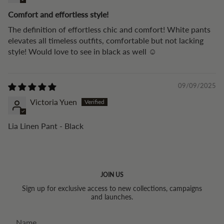
Comfort and effortless style!
The definition of effortless chic and comfort! White pants
elevates all timeless outfits, comfortable but not lacking
style! Would love to see in black as well ☺️
09/09/2025
Victoria Yuen
Lia Linen Pant - Black
JOIN US
Sign up for exclusive access to new collections, campaigns
and launches.