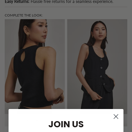
Easy Returns:
Hassle free returns for a seamless experience.
COMPLETE THE LOOK:
JOIN US
QUICK ADD
QUICK ADD