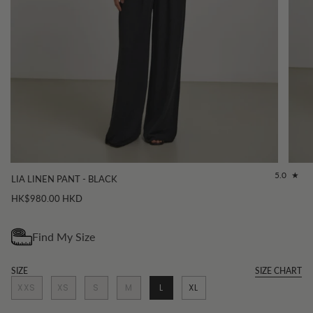
5.0
LIA LINEN PANT - BLACK
HK$980.00 HKD
SIZE
SIZE CHART
XXS
XS
S
M
L
XL