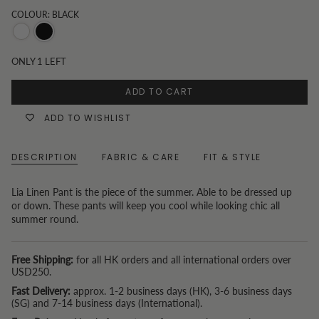
COLOUR: BLACK
White
Black
ONLY
1
LEFT
ADD TO CART
ADD TO WISHLIST
DESCRIPTION
FABRIC & CARE
FIT & STYLE
Lia Linen Pant is the piece of the summer. Able to be dressed up
or down. These pants will keep you cool while looking chic all
summer round.
Free Shipping:
for all HK orders and all international orders over
USD250.
Fast Delivery:
approx. 1-2 business days (HK), 3-6 business days
(SG) and 7-14 business days (International).