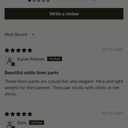
Write a review
Sort by
11/13/2025
Karen Menon
Beautiful white linen pants
These linen pants are casual but also elegant. Nice and light
weight for the summer. They pair nicely with shirts or tee
shirts.
09/13/2025
Sims