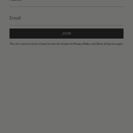
JOIN
This site is protected by hCaptcha and the hCaptcha
Privacy Policy
and
Terms of Service
apply.