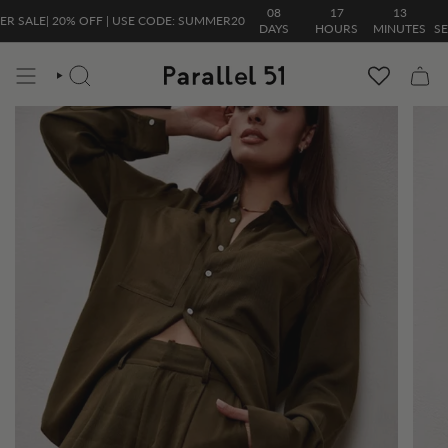
Skip
08
17
13
23
LE| 20% OFF | USE CODE: SUMMER20
to
DAYS
HOURS
MINUTES
SECON
content
SEARCH