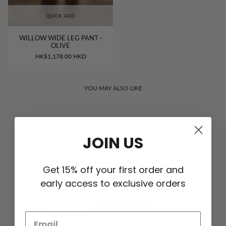
QUICK ADD
WILLOW WIDE LEG PANT -
OLIVE
HK$1,178.00 HKD
YOU MAY ALSO LIKE
JOIN US
CUSTOMER REVIEWS
5.00 out of 5
Get 15% off your first order and
Based on 17 reviews
early access to exclusive orders
17
0