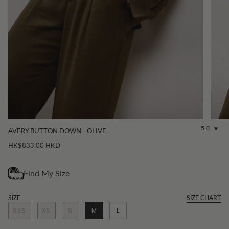
5.0
AVERY BUTTON DOWN - OLIVE
HK$833.00 HKD
SIZE
SIZE CHART
XXS
XS
S
M
L