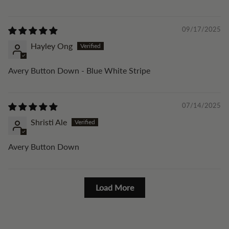
09/17/2025
Hayley Ong
Avery Button Down - Blue White Stripe
07/14/2025
Shristi Ale
Avery Button Down
Load More