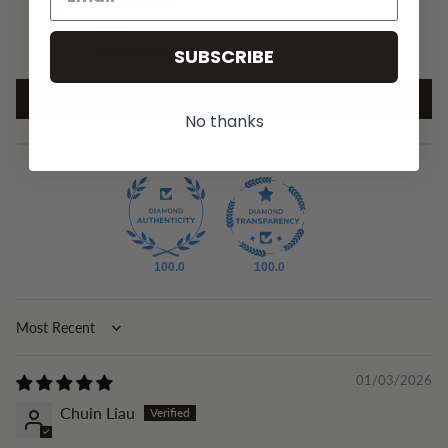
0
0
0
SUBSCRIBE
Write a review
No thanks
100.0
100.0
Sort by
01/03/2026
Chuin Liau