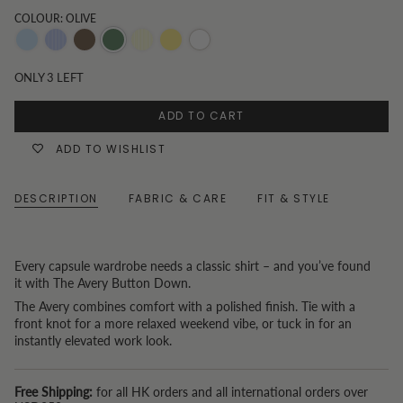
COLOUR: OLIVE
Blue
Blue
Chocolate
Olive
Butter
Butter
White
Pinstripe
Yellow
yellow
ONLY
3
LEFT
Stripe
ADD TO CART
ADD TO WISHLIST
DESCRIPTION
FABRIC & CARE
FIT & STYLE
Every capsule wardrobe needs a classic shirt – and you’ve found
it with The Avery Button Down.
The Avery combines comfort with a polished finish. Tie with a
front knot for a more relaxed weekend vibe, or tuck in for an
instantly elevated work look.
Free Shipping:
for all HK orders and all international orders over