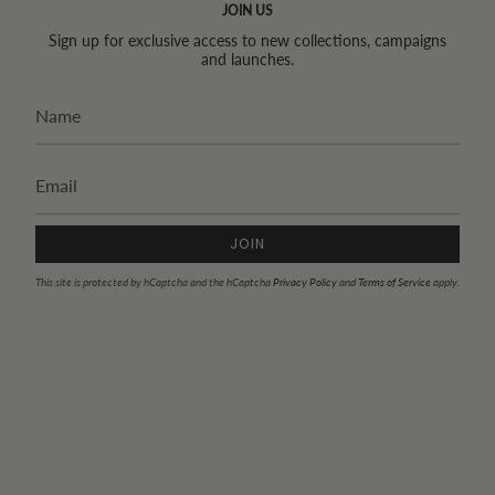
JOIN US
Sign up for exclusive access to new collections, campaigns
and launches.
JOIN
This site is protected by hCaptcha and the hCaptcha
Privacy Policy
and
Terms of Service
apply.