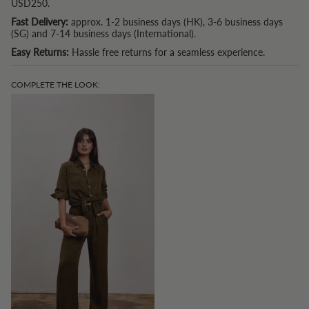
USD250.
Fast Delivery:
approx. 1-2 business days (HK), 3-6 business days
(SG) and 7-14 business days (International).
Easy Returns:
Hassle free returns for a seamless experience.
COMPLETE THE LOOK: