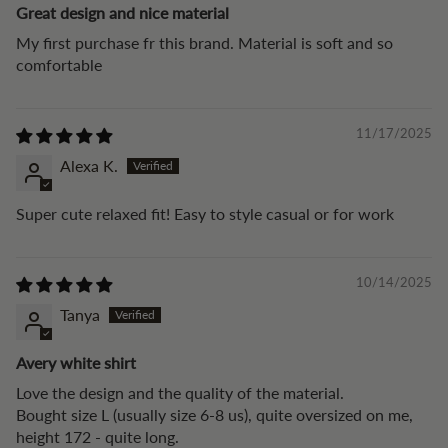
Great design and nice material
My first purchase fr this brand. Material is soft and so
comfortable
11/17/2025
Alexa K.
Super cute relaxed fit! Easy to style casual or for work
10/14/2025
Tanya
Avery white shirt
Love the design and the quality of the material.
Bought size L (usually size 6-8 us), quite oversized on me,
height 172 - quite long.