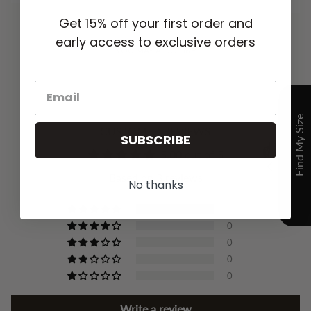
Get 15% off your first order and
early access to exclusive orders
YOU MAY ALSO LIKE
CUSTOMER REVIEWS
SUBSCRIBE
5.00 out of 5
Based on 3 reviews
No thanks
3
0
0
0
0
Write a review