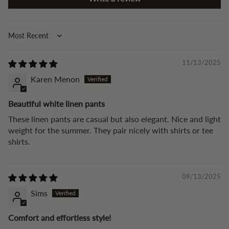
Sort by
11/13/2025
Karen Menon
Beautiful white linen pants
These linen pants are casual but also elegant. Nice and light
weight for the summer. They pair nicely with shirts or tee
shirts.
09/13/2025
Sims
Comfort and effortless style!