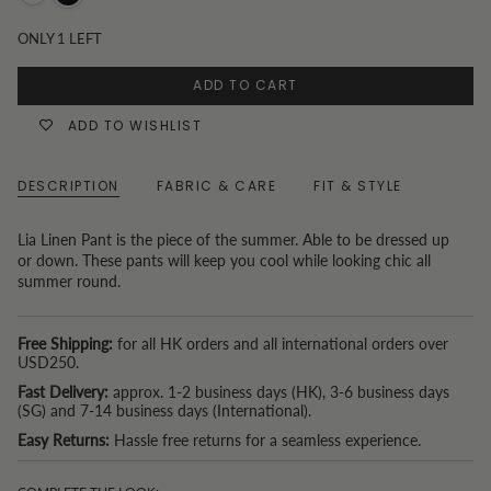
White
Black
ONLY
1
LEFT
ADD TO CART
ADD TO WISHLIST
DESCRIPTION
FABRIC & CARE
FIT & STYLE
Lia Linen Pant is the piece of the summer. Able to be dressed up
or down. These pants will keep you cool while looking chic all
summer round.
Free Shipping:
for all HK orders and all international orders over
USD250.
Fast Delivery:
approx. 1-2 business days (HK), 3-6 business days
(SG) and 7-14 business days (International).
Easy Returns:
Hassle free returns for a seamless experience.