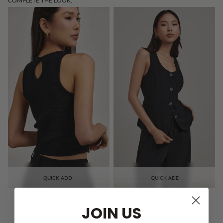
COMPLETE THE LOOK:
QUICK ADD
QUICK ADD
LILI KNIT TANK TOP - BLACK
MADI SCOOP BUTTON VEST
JOIN US
- BLACK
HK$392.00 HKD
HK$776.00 HKD