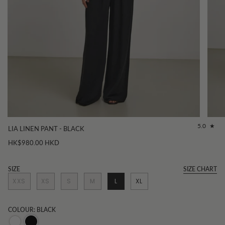
5.0
LIA LINEN PANT - BLACK
HK$980.00 HKD
SIZE
SIZE CHART
XXS
XS
S
M
L
XL
COLOUR: BLACK