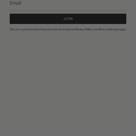
JOIN
This site is protected by hCaptcha and the hCaptcha
Privacy Policy
and
Terms of Service
apply.