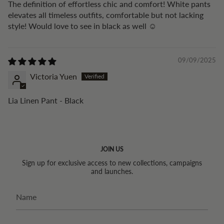
The definition of effortless chic and comfort! White pants
elevates all timeless outfits, comfortable but not lacking
style! Would love to see in black as well ☺️
09/09/2025
Victoria Yuen
Lia Linen Pant - Black
JOIN US
Sign up for exclusive access to new collections, campaigns
and launches.