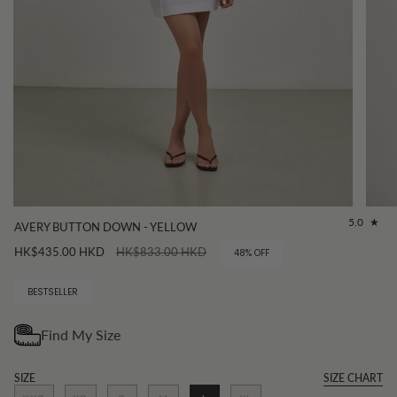
5.0
AVERY BUTTON DOWN - YELLOW
Regular
HK$435.00 HKD
HK$833.00 HKD
48%
OFF
price
BESTSELLER
SIZE
SIZE CHART