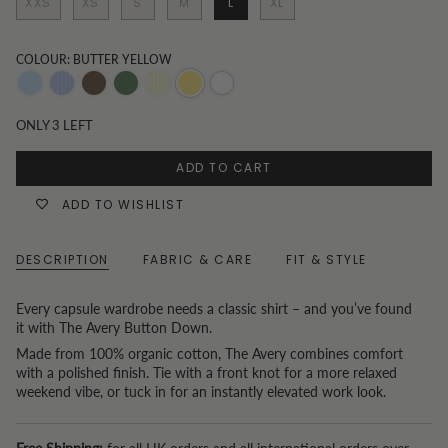
XXS
XS
S
M
L
XL
COLOUR: BUTTER YELLOW
Blue
Blue
Chocolate
Olive
Butter
Butter
White
Pinstripe
Yellow
yellow
ONLY
3
LEFT
Stripe
ADD TO CART
ADD TO WISHLIST
DESCRIPTION
FABRIC & CARE
FIT & STYLE
Every capsule wardrobe needs a classic shirt – and you’ve found
it with The Avery Button Down.
Made from 100% organic cotton, The Avery combines comfort
with a polished finish. Tie with a front knot for a more relaxed
weekend vibe, or tuck in for an instantly elevated work look.