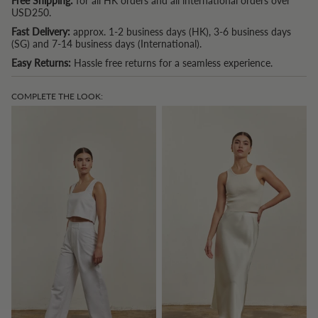
Free Shipping:
for all HK orders and all international orders over
USD250.
Fast Delivery:
approx. 1-2 business days (HK), 3-6 business days
(SG) and 7-14 business days (International).
Easy Returns:
Hassle free returns for a seamless experience.
COMPLETE THE LOOK: