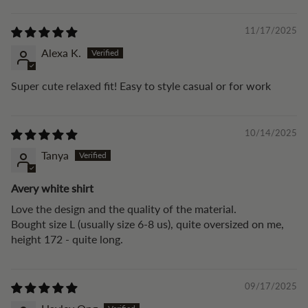
11/17/2025
Alexa K.
Super cute relaxed fit! Easy to style casual or for work
10/14/2025
Tanya
Avery white shirt
Love the design and the quality of the material.
Bought size L (usually size 6-8 us), quite oversized on me,
height 172 - quite long.
09/17/2025