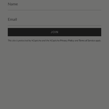
JOIN
This site is protected by hCaptcha and the hCaptcha
Privacy Policy
and
Terms of Service
apply.