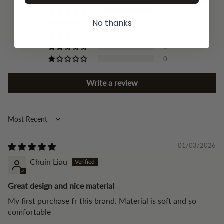
17
No thanks
0
0
0
0
Write a review
Sort by
01/03/2026
Chuin Liau
Great design and nice material
My first purchase fr this brand. Material is soft and so
comfortable