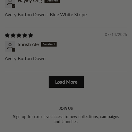
Hayley Ong
Avery Button Down - Blue White Stripe
07/14/2025
Shristi Ale
Avery Button Down
Load More
JOIN US
Sign up for exclusive access to new collections, campaigns
and launches.