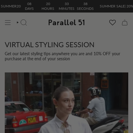
Skip
08
20
33
38
 SUMMER20
SUMMER SALE| 20% 
to
DAYS
HOURS
MINUTES
SECONDS
content
SEARCH
VIRTUAL STYLING SESSION
Get our latest styling tips anywhere you are and 10% OFF your
purchase at the end of your session