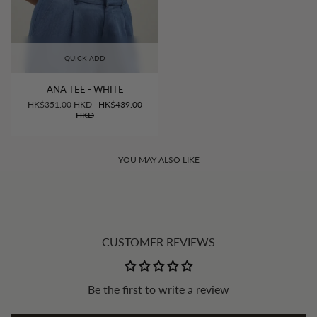
QUICK ADD
ANA TEE - WHITE
HK$351.00 HKD
HK$439.00
HKD
YOU MAY ALSO LIKE
CUSTOMER REVIEWS
Be the first to write a review