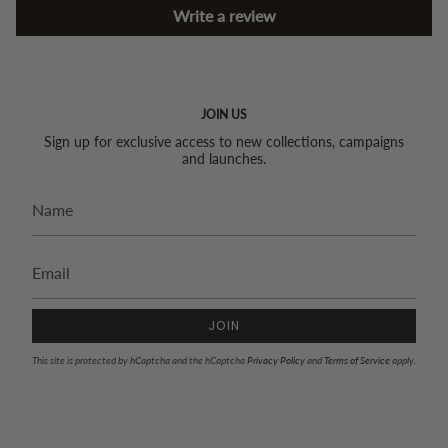
Write a review
JOIN US
Sign up for exclusive access to new collections, campaigns
and launches.
JOIN
This site is protected by hCaptcha and the hCaptcha
Privacy Policy
and
Terms of Service
apply.