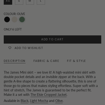
XS
S
M
L
COLOUR: OLIVE
Black
Light
Olive
Mocha
ONLY
6
LEFT
ADD TO CART
ADD TO WISHLIST
DESCRIPTION
FABRIC & CARE
FIT & STYLE
The James Mini skirt – we love it! A high-waisted mini skirt with
double pocket details and an invisible zipper at the back. With a
gentle A-line shape to create a flattering silhouette, this is one of
those go-to pieces that makes styling effortless. Super soft with a
hint of stretch, The James is guaranteed to be the perfect fit.
Make it a set with
The Elsie Cropped Jacket
.
Available in
Black
,
Light Mocha
and
Olive
.