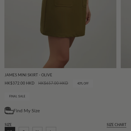
JAMES MINI SKIRT - OLIVE
Regular
HK$372.00 HKD
HK$657.00 HKD
43%
OFF
price
FINAL SALE
SIZE
SIZE CHART