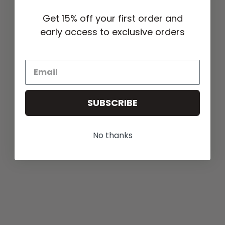
Get 15% off your first order and
early access to exclusive orders
SUBSCRIBE
No thanks