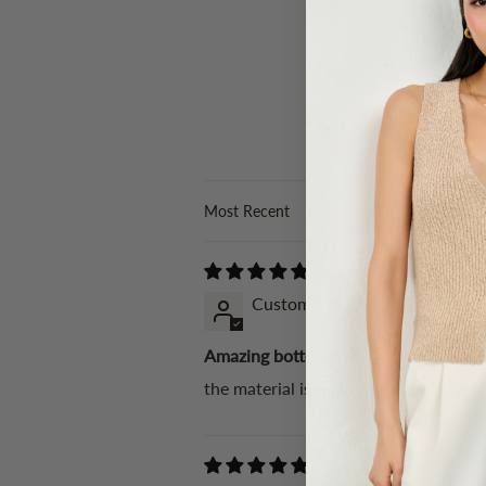
Sort by
Customer Karen
Amazing bottoms!
the material is really soft, the fit w