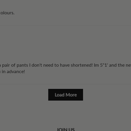
colours.
 a pair of pants I don't need to have shortened! Im 5"1' and the n
u in advance!
Load More
JOIN US