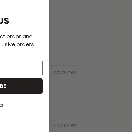
US
rst order and
lusive orders
07/27/2026
BE
ks
 one of the best sellers!
07/21/2026