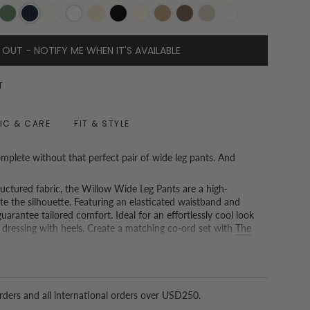
i
Olive
Pinstripe
Pinstripe
White
Oatmeal
Black
Vanilla
Toast
Chocolate
Oat
White
Navy
Beige
Pinstripe
 OUT - NOTIFY ME WHEN IT'S AVAILABLE
T
IC & CARE
FIT & STYLE
mplete without that perfect pair of wide leg pants. And
ructured fabric, the Willow Wide Leg Pants are a high-
te the silhouette. Featuring an elasticated waistband and
uarantee tailored comfort. Ideal for an effortlessly cool look
 dressing with heels. Create a matching co-ord set with
The
ong Kong and spend USD150 or more, we now offer a free tailoring
nd that one size doesn't fit all.)
rders and all international orders over USD250.