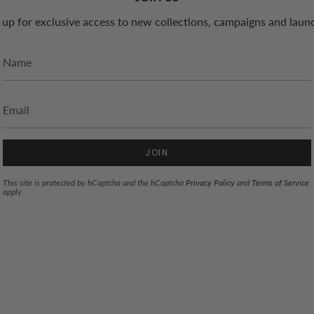
 up for exclusive access to new collections, campaigns and laun
JOIN
This site is protected by hCaptcha and the hCaptcha
Privacy Policy
and
Terms of Service
apply.