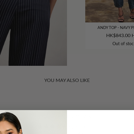
ANDY TOP - NAVY P
HK$843.00 
Out of stoc
YOU MAY ALSO LIKE
CUSTOMER REVIEWS
4.86 out of 5
Based on 21 reviews