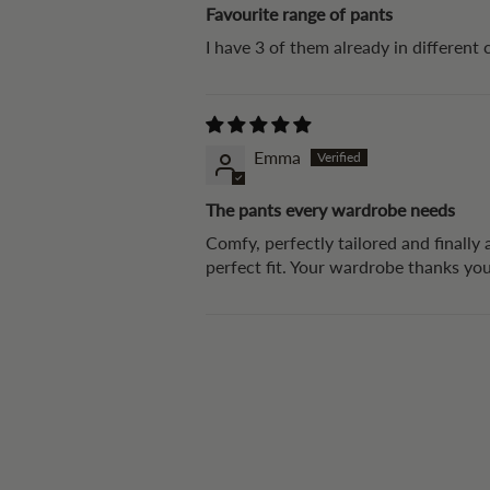
Favourite range of pants
I have 3 of them already in different 
Emma
The pants every wardrobe needs
Comfy, perfectly tailored and finally
perfect fit. Your wardrobe thanks yo