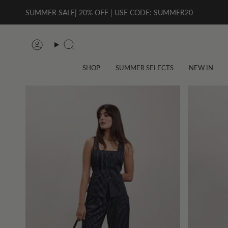
Skip
SUMMER SALE| 20% OFF | USE CODE: SUMMER20
to
content
Account
Search
SHOP
SUMMER SELECTS
NEW IN