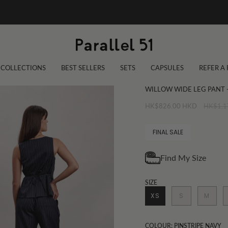
COLLECTIONS
BEST SELLERS
SETS
CAPSULES
REFER A
WILLOW WIDE LEG PANT -
Regular
HK$826.00 HKD
HK$1,1
price
FINAL SALE
SIZE
XS
S
M
COLOUR: PINSTRIPE NAVY