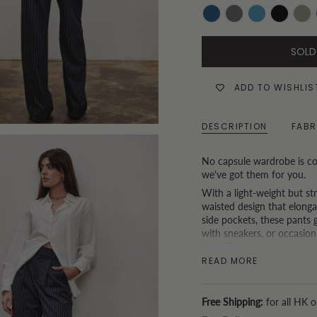
Dark-
Grey
Mid-
Black
Khak
Denim
Wash
Denim
and
SOLD
White
Pinstripe
ADD TO WISHLIS
DESCRIPTION
FABR
No capsule wardrobe is co
we've got them for you.
With a light-weight but st
waisted design that elonga
side pockets, these pants g
with sneakers, or occasion
Andy Top
.
READ MORE
* P.S. If you are based in H
service. (Because we understa
Free Shipping:
for all HK o