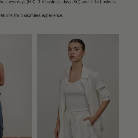
business days (HK), 3-6 business days (SG) and 7-14 business
returns for a seamless experience.