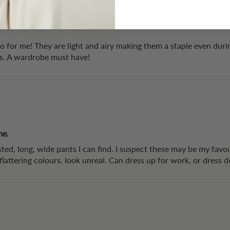
to for me! They are light and airy making them a staple even dur
rs. A wardrobe must have!
me.
ted, long, wide pants I can find. I suspect these may be my favou
, flattering colours, look unreal. Can dress up for work, or dress