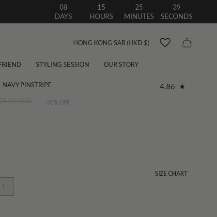
08
15
25
38
DAYS
HOURS
MINUTES
SECONDS
Currency
HONG KONG SAR (HKD $)
 FRIEND
STYLING SESSION
OUR STORY
 NAVY PINSTRIPE
4.86
78.00 HKD
30%
OFF
SIZE CHART
L