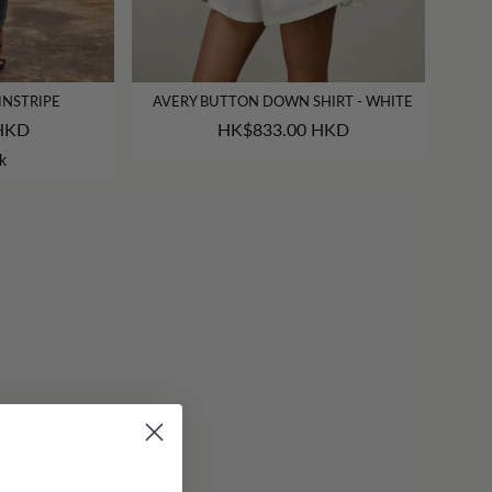
INSTRIPE
AVERY BUTTON DOWN SHIRT - WHITE
HKD
HK$833.00 HKD
k