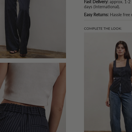
Fast Delivery:
approx. 1-2 
days (International).
Easy Returns:
Hassle free 
COMPLETE THE LOOK: