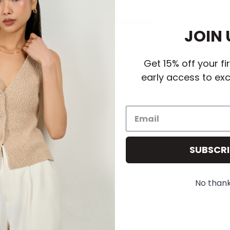
19
JOIN 
1
1
0
Get 15% off your fi
0
early access to exc
SUBSCRI
No than
as great and I decided to keep it straightaway - no wonder they are