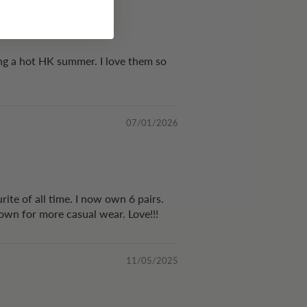
ing a hot HK summer. I love them so
07/01/2026
rite of all time. I now own 6 pairs.
 down for more casual wear. Love!!!
11/05/2025