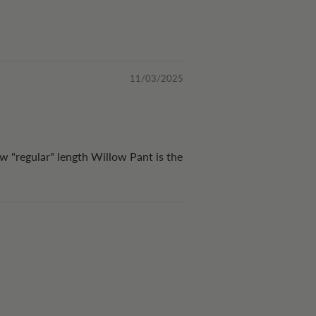
11/03/2025
ew "regular" length Willow Pant is the