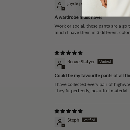
jayde pamuk
A wardrobe must have!
Work or social, these pants are a go 
much I have them in 3 different colo
Renae Slatyer
Could be my favourite pants of all ti
I have collected every pair of highwas
They fit perfectly, beautiful material
Steph