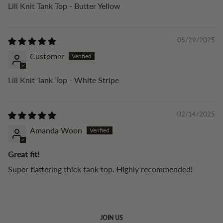
Lili Knit Tank Top - Butter Yellow
05/29/2025
Customer
Lili Knit Tank Top - White Stripe
02/14/2025
Amanda Woon
Great fit!
Super flattering thick tank top. Highly recommended!
JOIN US