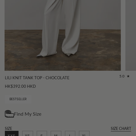
5.0
LILI KNIT TANK TOP - CHOCOLATE
HK$392.00 HKD
BESTSELLER
SIZE
SIZE CHART
XXS
XS
S
M
L
XL