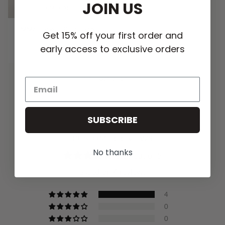
JOIN US
QUICK ADD
EMMA FRONT PLEAT PANT -
Get 15% off your first order and
VANILLA
early access to exclusive orders
HK$1,179.00 HKD
YOU MAY ALSO LIKE
SUBSCRIBE
CUSTOMER REVIEWS
No thanks
5.00 out of 5
Based on 4 reviews
4
0
0