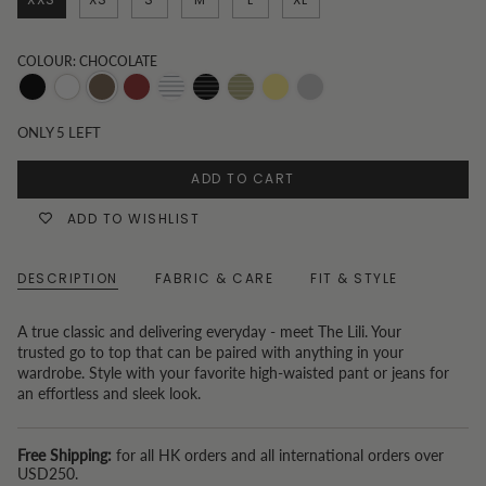
COLOUR: CHOCOLATE
Black
White
Chocolate
Burgundy
Black
White
Sage
Butter
Unknown
stripe
Stripe
Green
yellow
Color
ONLY
5
LEFT
Pinstripes
ADD TO CART
ADD TO WISHLIST
DESCRIPTION
FABRIC & CARE
FIT & STYLE
A true classic and delivering everyday - meet The Lili. Your
trusted go to top that can be paired with anything in your
wardrobe. Style with your favorite high-waisted pant or jeans for
an effortless and sleek look.
Free Shipping:
for all HK orders and all international orders over
USD250.