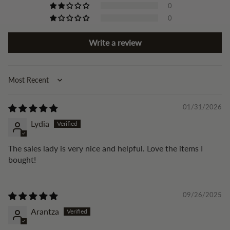
0
0
Write a review
Sort by
01/31/2026
Lydia
The sales lady is very nice and helpful. Love the items I
bought!
09/26/2025
Arantza