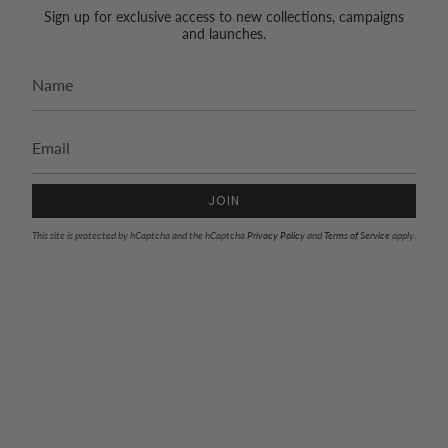
Sign up for exclusive access to new collections, campaigns
and launches.
JOIN
This site is protected by hCaptcha and the hCaptcha
Privacy Policy
and
Terms of Service
apply.