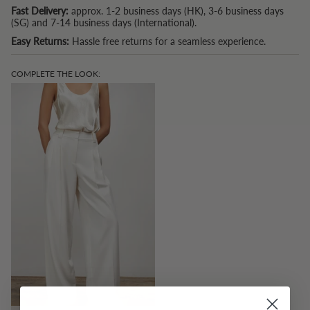
Fast Delivery:
approx. 1-2 business days (HK), 3-6 business days
(SG) and 7-14 business days (International).
Easy Returns:
Hassle free returns for a seamless experience.
COMPLETE THE LOOK: