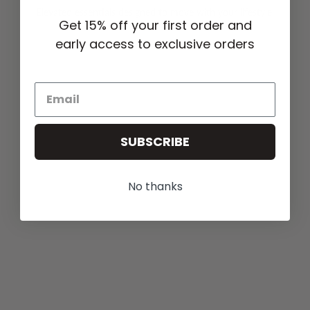
Elevated essentials designed to move with your lifestyle.
Get 15% off your first order and
early access to exclusive orders
SUBSCRIBE
No thanks