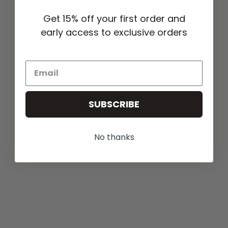
Elevated essentials designed to move with your lifestyle.
Get 15% off your first order and
early access to exclusive orders
SUBSCRIBE
No thanks