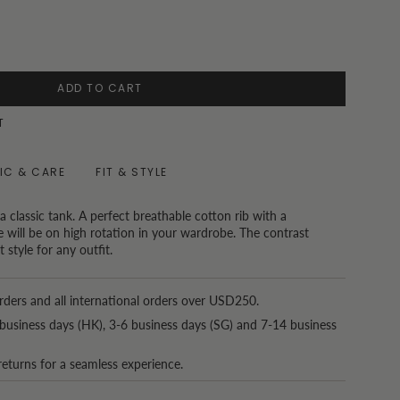
ADD TO CART
T
IC & CARE
FIT & STYLE
 a classic tank. A perfect breathable cotton rib with a
yle will be on high rotation in your wardrobe. The contrast
 style for any outfit.
rders and all international orders over USD250.
business days (HK), 3-6 business days (SG) and 7-14 business
returns for a seamless experience.