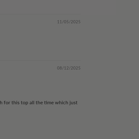
11/05/2025
08/12/2025
 for this top all the time which just