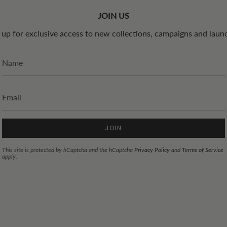
JOIN US
 up for exclusive access to new collections, campaigns and laun
JOIN
This site is protected by hCaptcha and the hCaptcha
Privacy Policy
and
Terms of Service
apply.