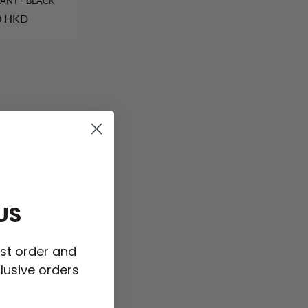
ANT - BLACK
0 HKD
US
rst order and
lusive orders