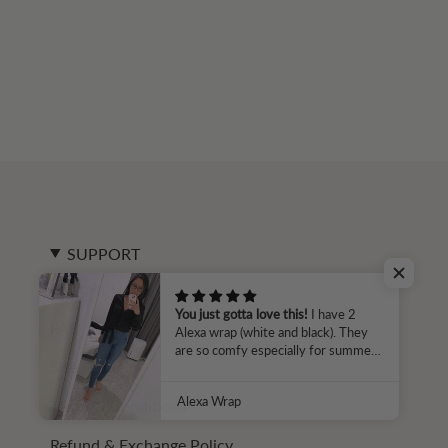
SUPPORT
Contact Us
You just gotta love this!
I have 2
FAQ
Alexa wrap (white and black). They
are so comfy especially for summer
Size Guide
time in HK. I can tell that Parallel 51
is all about making smart fabric
Alexa Wrap
Terms & Conditions
choices that its customers can rely
on as the temperature rises. Thanks
for that Parallel 51 🙂
Refund & Exchange Policy