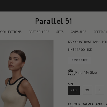
COLLECTIONS
BEST SELLERS
SETS
CAPSULES
REFER A
IZZY CONTRAST TANK TO
HK$442.00 HKD
BESTSELLER
SIZE
XXS
XS
S
COLOUR: OATMEAL AND BL