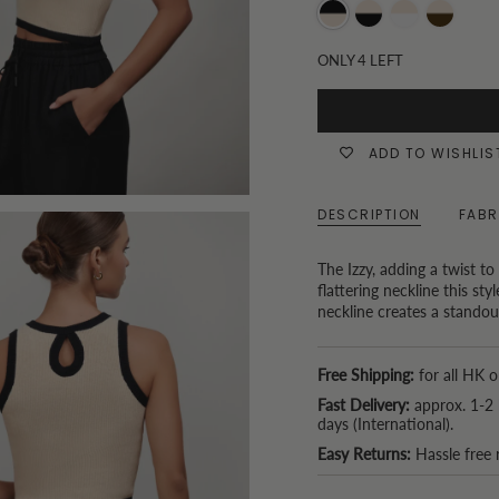
Oatmeal
Black
Oatmeal
Choc
and
and
and
and
ONLY
4
LEFT
Black
Oatmeal
Tofu
Oatmeal
ADD TO WISHLIS
DESCRIPTION
FABR
The Izzy, adding a twist to
flattering neckline this st
neckline creates a standout
Free Shipping:
for all HK o
Fast Delivery:
approx. 1-2 
days (International).
Easy Returns:
Hassle free 