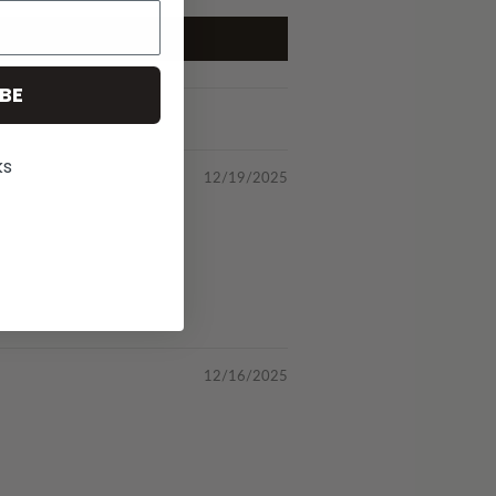
BE
ks
12/19/2025
12/16/2025