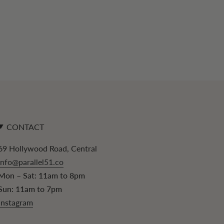
CONTACT
69 Hollywood Road, Central
info@parallel51.co
Mon – Sat: 11am to 8pm
Sun: 11am to 7pm
Instagram