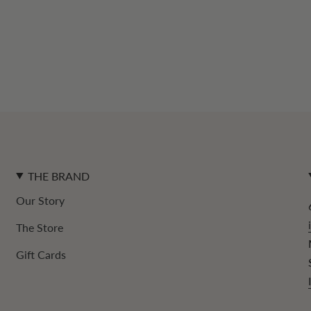
THE BRAND
Our Story
The Store
Gift Cards