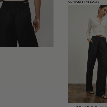
COMPLETE THE LOOK: