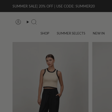
Skip
SUMMER SALE| 20% OFF | USE CODE: SUMMER20
to
content
Account
Search
SHOP
SUMMER SELECTS
NEW IN