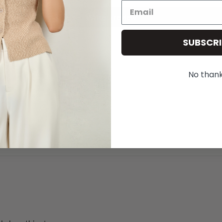
Write a review
SUBSCRI
No than
great quality