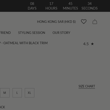
08
17
45
33
DAYS
HOURS
MINUTES
SECONDS
Currency
HONG KONG SAR (HKD $)
 FRIEND
STYLING SESSION
OUR STORY
P - OATMEAL WITH BLACK TRIM
4.5
SIZE CHART
M
L
XL
ACK