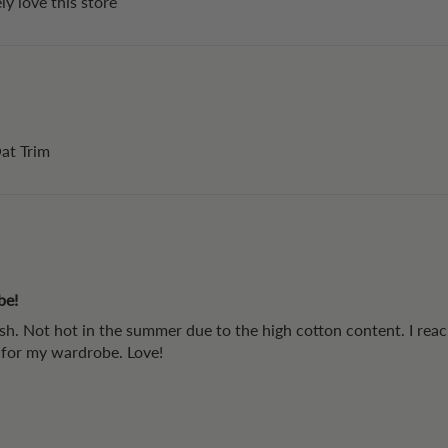
ly love this store
Oat Trim
be!
ash. Not hot in the summer due to the high cotton content. I reach
s for my wardrobe. Love!