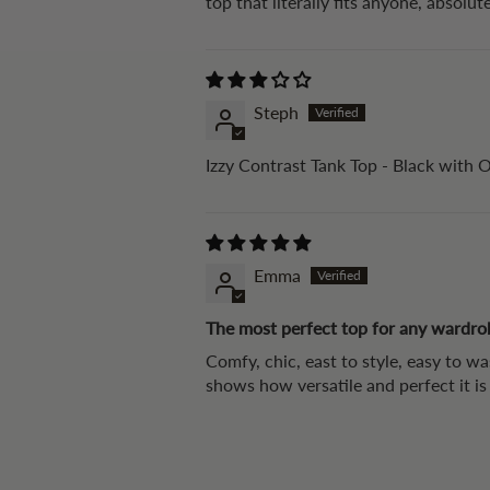
top that literally fits anyone, absolute
Steph
Izzy Contrast Tank Top - Black with 
Emma
The most perfect top for any wardro
Comfy, chic, east to style, easy to w
shows how versatile and perfect it i