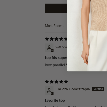
Sort by
Carlota Gomez tapia
top fits super well
love parallel 51 tops, fit so well and 
Carlota Gomez tapia
favorite top