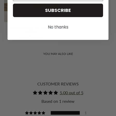
SUBSCRIBE
QUICK ADD
No thanks
WILLOW WIDE LEG PANT -
BLACK
HK$1,178.00 HKD
YOU MAY ALSO LIKE
CUSTOMER REVIEWS
5.00 out of 5
Based on 1 review
1