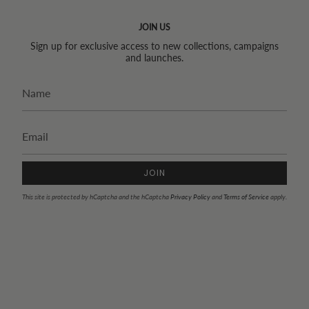
JOIN US
Sign up for exclusive access to new collections, campaigns
and launches.
JOIN
This site is protected by hCaptcha and the hCaptcha
Privacy Policy
and
Terms of Service
apply.