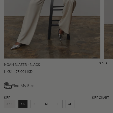
5.0
NOAH BLAZER - BLACK
HK$1,475.00 HKD
SIZE
SIZE CHART
XXS
XS
S
M
L
XL