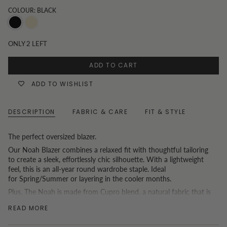
COLOUR: BLACK
Black
Oatmeal
ONLY
2
LEFT
ADD TO CART
ADD TO WISHLIST
DESCRIPTION
FABRIC & CARE
FIT & STYLE
The perfect oversized blazer.
Our Noah Blazer combines a relaxed fit with thoughtful tailoring
to create a sleek, effortlessly chic silhouette. With a lightweight
feel, this is an all-year round wardrobe staple. Ideal
for Spring/Summer or layering in the cooler months.
Plus, The Noah is made from Cupro blend, a natural fabric that is
luxuriously soft with the perfect drape. Create a matching co-
READ MORE
ordinated set with the
Willow Wide Leg Pants
or
Theo Mini
Skirt
.