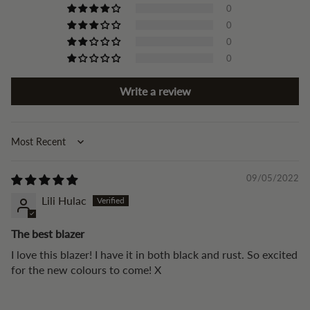
0
0
0
0
Write a review
Sort by
09/05/2022
Lili Hulac
The best blazer
I love this blazer! I have it in both black and rust. So excited
for the new colours to come! X