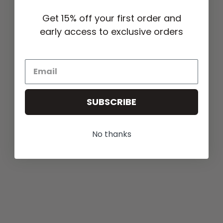
Get 15% off your first order and
early access to exclusive orders
SUBSCRIBE
No thanks