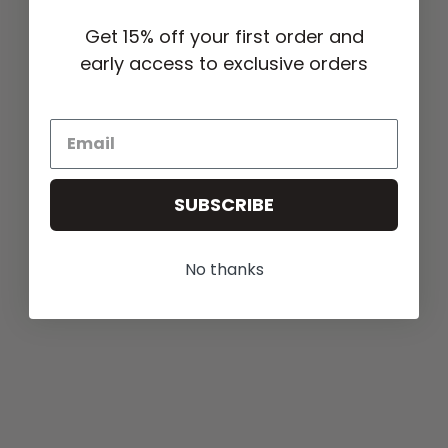
Get 15% off your first order and
early access to exclusive orders
SUBSCRIBE
No thanks