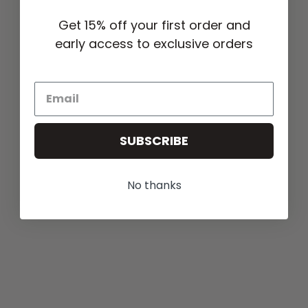
Get 15% off your first order and
early access to exclusive orders
SUBSCRIBE
No thanks