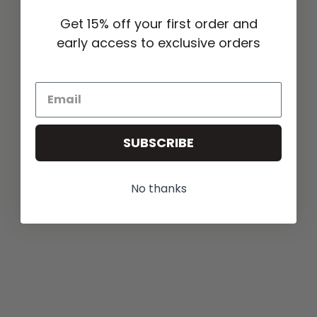
Get 15% off your first order and
early access to exclusive orders
SUBSCRIBE
No thanks