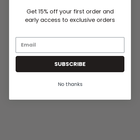
Get 15% off your first order and
early access to exclusive orders
SUBSCRIBE
No thanks