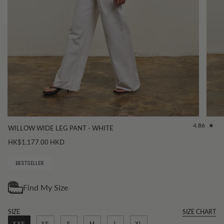
4.86
WILLOW WIDE LEG PANT - WHITE
HK$1,177.00 HKD
BESTSELLER
SIZE
SIZE CHART
XXS
XS
S
M
L
XL