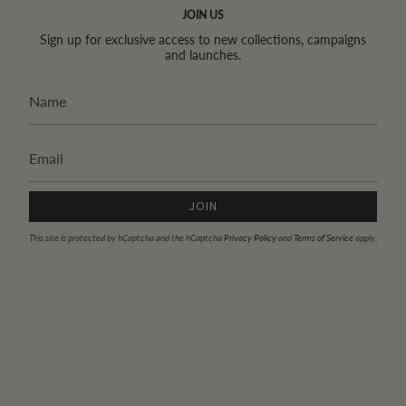
JOIN US
Sign up for exclusive access to new collections, campaigns
and launches.
JOIN
This site is protected by hCaptcha and the hCaptcha
Privacy Policy
and
Terms of Service
apply.