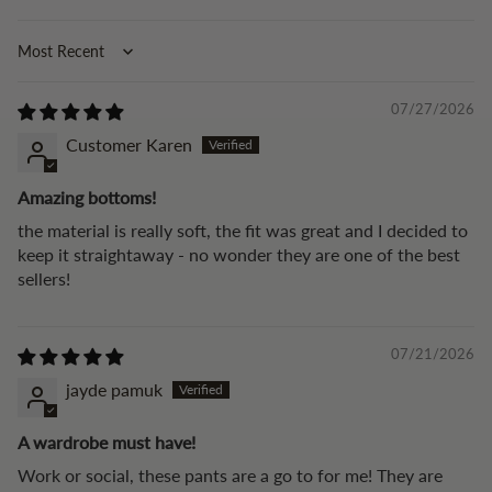
Sort by
07/27/2026
Customer Karen
Amazing bottoms!
the material is really soft, the fit was great and I decided to
keep it straightaway - no wonder they are one of the best
sellers!
07/21/2026
jayde pamuk
A wardrobe must have!
Work or social, these pants are a go to for me! They are