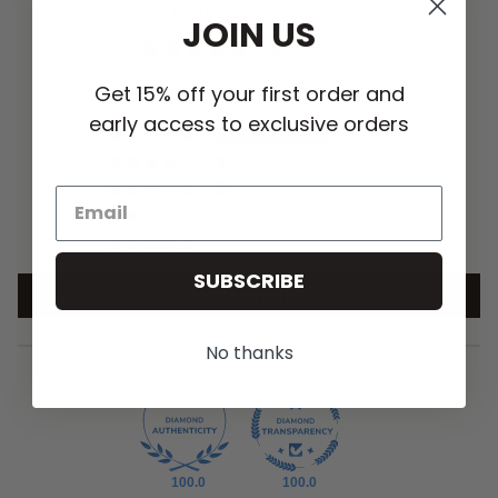
CUSTOMER REVIEWS
JOIN US
4.86 out of 5
Based on 21 reviews
Get 15% off your first order and
early access to exclusive orders
19
1
1
0
0
SUBSCRIBE
Write a review
No thanks
100.0
100.0