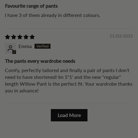
Favourite range of pants
I have 3 of them already in different colours.
11/03/2025
Emma
The pants every wardrobe needs
Comfy, perfectly tailored and finally a pair of pants I don't
need to have shortened! Im 5"1' and the new "regular"
length Willow Pant is the perfect fit. Your wardrobe thanks
you in advance!
Load More