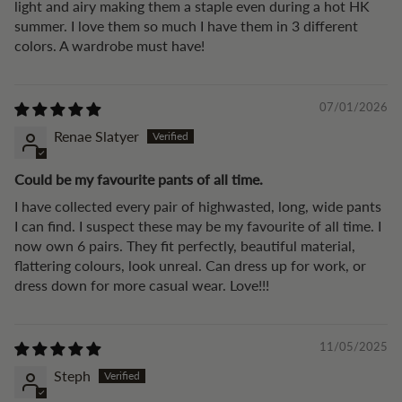
light and airy making them a staple even during a hot HK
summer. I love them so much I have them in 3 different
colors. A wardrobe must have!
07/01/2026
Renae Slatyer
Could be my favourite pants of all time.
I have collected every pair of highwasted, long, wide pants
I can find. I suspect these may be my favourite of all time. I
now own 6 pairs. They fit perfectly, beautiful material,
flattering colours, look unreal. Can dress up for work, or
dress down for more casual wear. Love!!!
11/05/2025
Steph