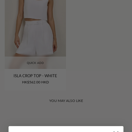
QUICK ADD
ISLA CROP TOP - WHITE
HK$562.00 HKD
YOU MAY ALSO LIKE