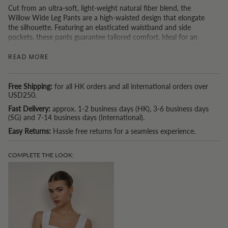
Cut from an ultra-soft, light-weight natural fiber blend, the
Willow Wide Leg Pants are a high-waisted design that elongate
the silhouette. Featuring an elasticated waistband and side
pockets, these pants guarantee tailored comfort. Ideal for an
effortlessly cool look with sneakers, or occasion dressing with
heels.
READ MORE
*P.S. If you are based in Hong Kong and spend USD150 or more, we
also now offer a free tailoring service. (Because we understand that
Free Shipping:
for all HK orders and all international orders over
one size doesn't fit all.)
USD250.
Fast Delivery:
approx. 1-2 business days (HK), 3-6 business days
(SG) and 7-14 business days (International).
Easy Returns:
Hassle free returns for a seamless experience.
COMPLETE THE LOOK: