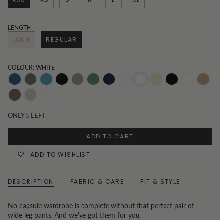
LENGTH
LONG
REGULAR
COLOUR: WHITE
Dark-
Grey
Mid-
Black
Khaki
Olive
Pinstripe
Pinstripe
White
Oatmeal
Black
Vanilla
Toast
Denim
Wash
Denim
and
Navy
Beige
Chocolate
Oat
White
White
Pinstripe
ONLY
5
LEFT
Pinstripe
ADD TO CART
ADD TO WISHLIST
DESCRIPTION
FABRIC & CARE
FIT & STYLE
No capsule wardrobe is complete without that perfect pair of
wide leg pants. And we've got them for you.