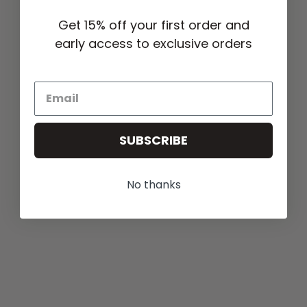
Get 15% off your first order and
early access to exclusive orders
SUBSCRIBE
No thanks