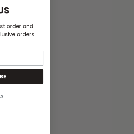
US
rst order and
lusive orders
BE
ks