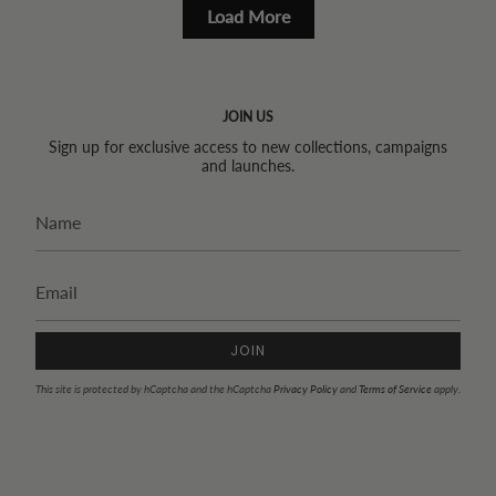
Load More
JOIN US
Sign up for exclusive access to new collections, campaigns
and launches.
JOIN
This site is protected by hCaptcha and the hCaptcha
Privacy Policy
and
Terms of Service
apply.