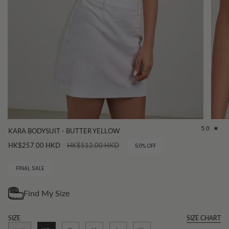
5.0
KARA BODYSUIT - BUTTER YELLOW
Regular
HK$257.00 HKD
HK$512.00 HKD
50%
OFF
price
FINAL SALE
SIZE
SIZE CHART