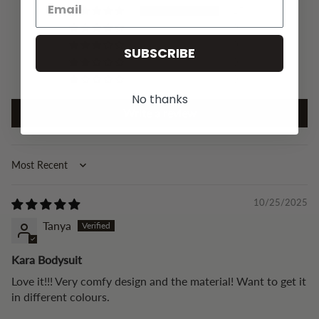
15
0
0
SUBSCRIBE
0
0
No thanks
Write a review
Sort by
10/25/2025
Tanya
Kara Bodysuit
Love it!!! Very comfy design and the material! Want to get it
in different colours.