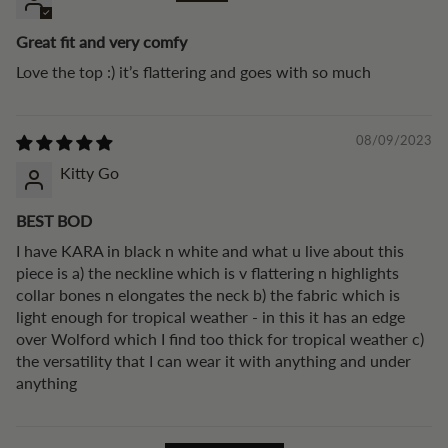
Great fit and very comfy
Love the top :) it’s flattering and goes with so much
08/09/2023
Kitty Go
BEST BOD
I have KARA in black n white and what u live about this
piece is a) the neckline which is v flattering n highlights
collar bones n elongates the neck b) the fabric which is
light enough for tropical weather - in this it has an edge
over Wolford which I find too thick for tropical weather c)
the versatility that I can wear it with anything and under
anything