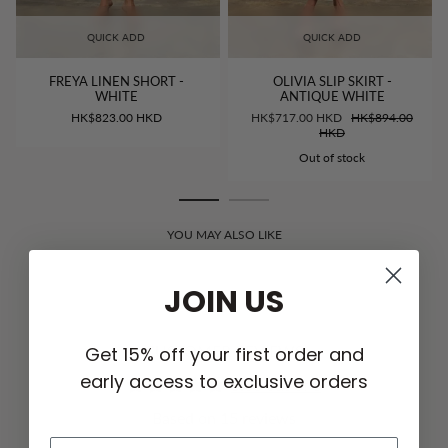
QUICK ADD
QUICK ADD
FREYA LINEN SHORT -
OLIVIA SLIP SKIRT -
WHITE
ANTIQUE WHITE
HK$823.00 HKD
HK$717.00 HKD
HK$894.00
HKD
Out of stock
YOU MAY ALSO LIKE
JOIN US
CUSTOMER REVIEWS
Get 15% off your first order and
early access to exclusive orders
5.00 out of 5
Based on 15 reviews