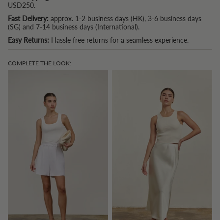
USD250.
Fast Delivery:
approx. 1-2 business days (HK), 3-6 business days
(SG) and 7-14 business days (International).
Easy Returns:
Hassle free returns for a seamless experience.
COMPLETE THE LOOK: