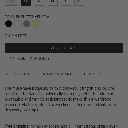
XXS
XS
S
M
L
XL
COLOUR: BUTTER YELLOW
Black
White
Khaki
Butter
yellow
ONLY
6
LEFT
ADD TO CART
ADD TO WISHLIST
DESCRIPTION
FABRIC & CARE
FIT & STYLE
The must-have bodysuit. With a body-sculpting fit and square
neckline, The Kara is a universally flattering style. The ultra-soft,
breathable and wrinkle-resistant fabric make this a wardrobe
winner. Style for work or the weekend - there are no limits with
this everyday staple.
Free Shipping:
for all HK orders and all international orders over