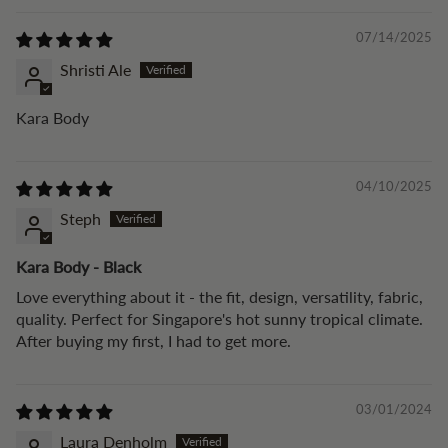
07/14/2025
Shristi Ale
Kara Body
04/10/2025
Steph
Kara Body - Black
Love everything about it - the fit, design, versatility, fabric,
quality. Perfect for Singapore's hot sunny tropical climate.
After buying my first, I had to get more.
03/01/2024
Laura Denholm