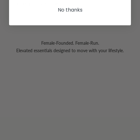
COCO SHIFT DRESS - OAT
No thanks
HK$994.00 HKD
Female-Founded. Female-Run.
Elevated essentials designed to move with your lifestyle.