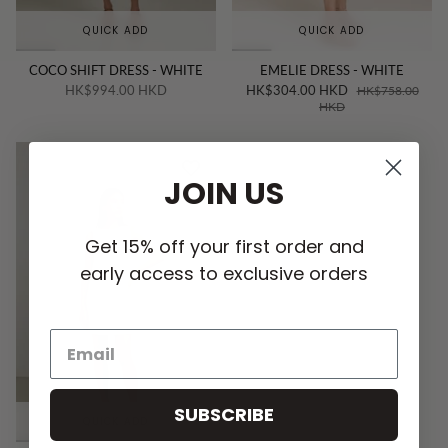
QUICK ADD
QUICK ADD
COCO SHIFT DRESS - WHITE
EMELIE DRESS - WHITE
HK$994.00 HKD
HK$304.00 HKD
HK$758.00
HKD
JOIN US
Get 15% off your first order and
early access to exclusive orders
SUBSCRIBE
QUICK ADD