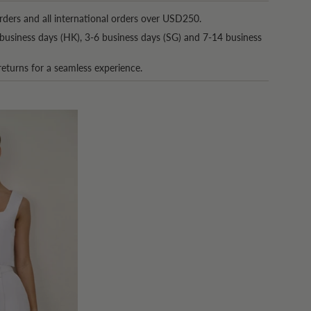
rders and all international orders over USD250.
business days (HK), 3-6 business days (SG) and 7-14 business
returns for a seamless experience.