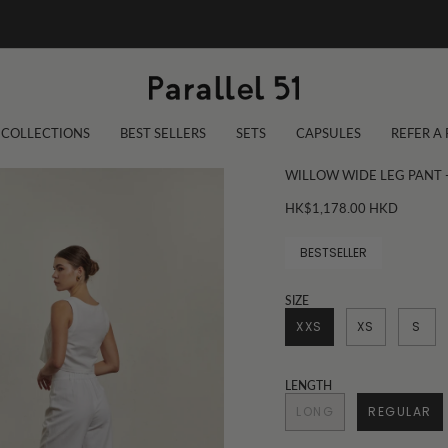
COLLECTIONS
BEST SELLERS
SETS
CAPSULES
REFER A
WILLOW WIDE LEG PANT 
HK$1,178.00 HKD
BESTSELLER
SIZE
XXS
XS
S
LENGTH
LONG
REGULAR