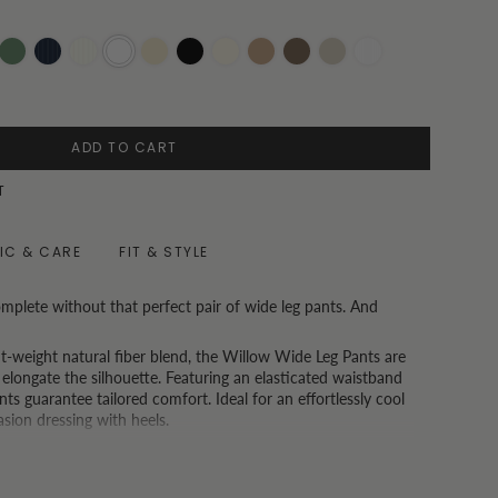
i
Olive
Pinstripe
Pinstripe
White
Oatmeal
Black
Vanilla
Toast
Chocolate
Oat
White
Navy
Beige
Pinstripe
ADD TO CART
T
IC & CARE
FIT & STYLE
mplete without that perfect pair of wide leg pants. And
ght-weight natural fiber blend, the Willow Wide Leg Pants are
 elongate the silhouette. Featuring an elasticated waistband
ts guarantee tailored comfort. Ideal for an effortlessly cool
asion dressing with heels.
ong Kong and spend USD150 or more, we also now offer a free
 understand that one size doesn't fit all.)