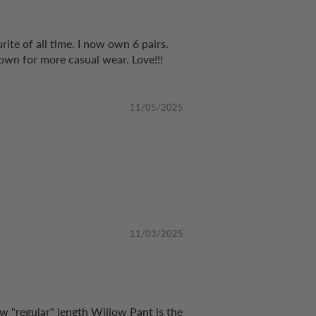
rite of all time. I now own 6 pairs.
 down for more casual wear. Love!!!
11/05/2025
11/03/2025
ew "regular" length Willow Pant is the