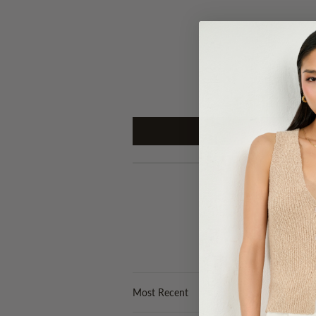
Sort by