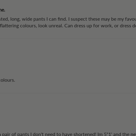
me.
ted, long, wide pants I can find. I suspect these may be my favou
, flattering colours, look unreal. Can dress up for work, or dress
colours.
 a pair of pants I don't need to have shortened! Im 5"1' and the n