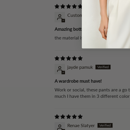
Customer Karen
Amazing bottoms!
the material is really soft, the fit w
jayde pamuk
A wardrobe must have!
Work or social, these pants are a go 
much I have them in 3 different colo
Renae Slatyer