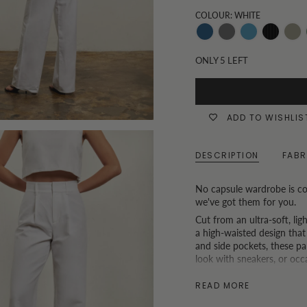
COLOUR: WHITE
Dark-
Grey
Mid-
Black
Khak
Denim
Wash
Denim
and
ONLY
5
LEFT
White
Pinstripe
ADD TO WISHLIS
DESCRIPTION
FABR
No capsule wardrobe is co
we've got them for you.
Cut from an ultra-soft, li
a high-waisted design that
and side pockets, these pan
look with sneakers, or occ
*P.S. If you are based in H
READ MORE
tailoring service. (Because we