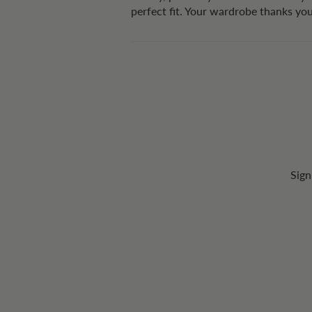
perfect fit. Your wardrobe thanks yo
Sign