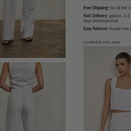
Free Shipping:
for all HK o
Fast Delivery:
approx. 1-2 
days (International).
Easy Returns:
Hassle free 
COMPLETE THE LOOK: