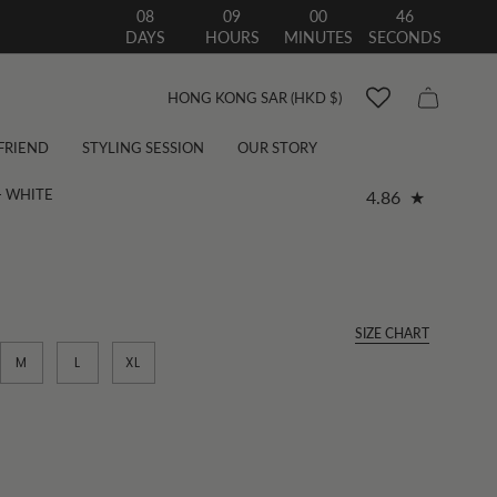
08
09
00
44
DAYS
HOURS
MINUTES
SECONDS
Currency
HONG KONG SAR (HKD $)
 FRIEND
STYLING SESSION
OUR STORY
- WHITE
4.86
SIZE CHART
M
L
XL