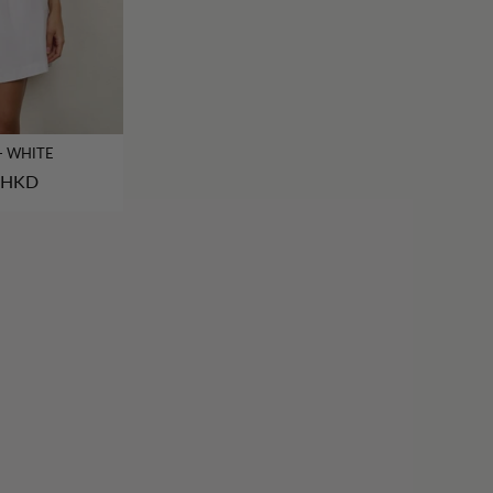
- WHITE
 HKD