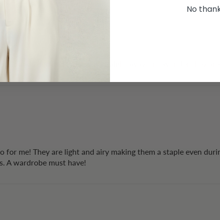
No than
as great and I decided to keep it straightaway - no wonder they are
to for me! They are light and airy making them a staple even dur
rs. A wardrobe must have!