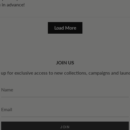
u in advance!
Load More
JOIN US
 up for exclusive access to new collections, campaigns and laun
JOIN