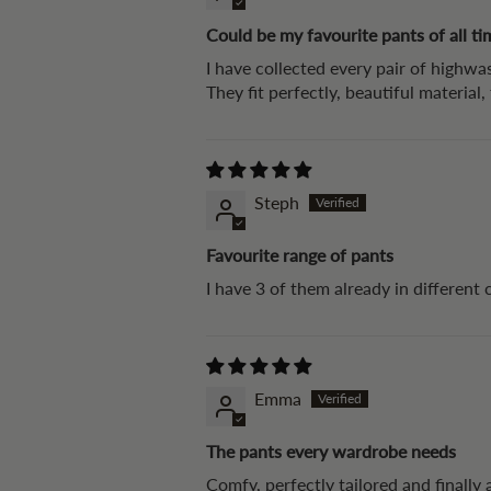
Could be my favourite pants of all ti
I have collected every pair of highwas
They fit perfectly, beautiful material
Steph
Favourite range of pants
I have 3 of them already in different 
Emma
The pants every wardrobe needs
Comfy, perfectly tailored and finally