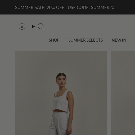
Skip
SUMMER SALE| 20% OFF | USE CODE: SUMMER20
to
content
Account
Search
SHOP
SUMMER SELECTS
NEW IN