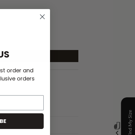
US
rst order and
lusive orders
BE