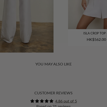
ISLA CROP TOP 
HK$562.00
YOU MAY ALSO LIKE
CUSTOMER REVIEWS
4.86 out of 5
Based on 21 reviews