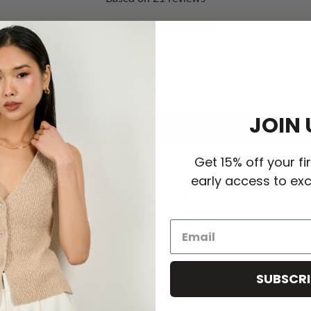
19
1
1
0
0
JOIN 
Write a review
Get 15% off your fi
early access to exc
100.0
100.0
SUBSCRI