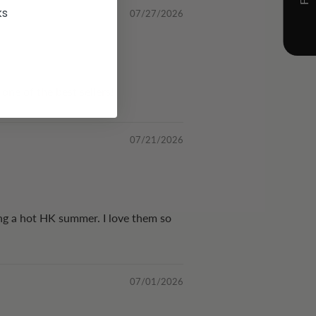
ks
07/27/2026
 one of the best sellers!
07/21/2026
ing a hot HK summer. I love them so
07/01/2026