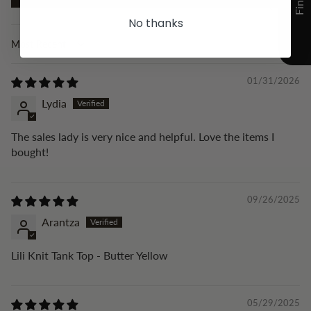
No thanks
Sort by
01/31/2026
Lydia
The sales lady is very nice and helpful. Love the items I
bought!
09/26/2025
Arantza
Lili Knit Tank Top - Butter Yellow
05/29/2025