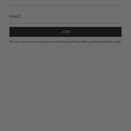
JOIN
This site is protected by hCaptcha and the hCaptcha
Privacy Policy
and
Terms of Service
apply.