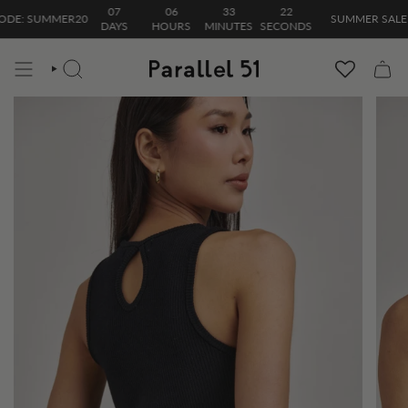
Skip
07
06
33
22
E: SUMMER20
SUMMER SALE| 20
to
DAYS
HOURS
MINUTES
SECONDS
content
SEARCH