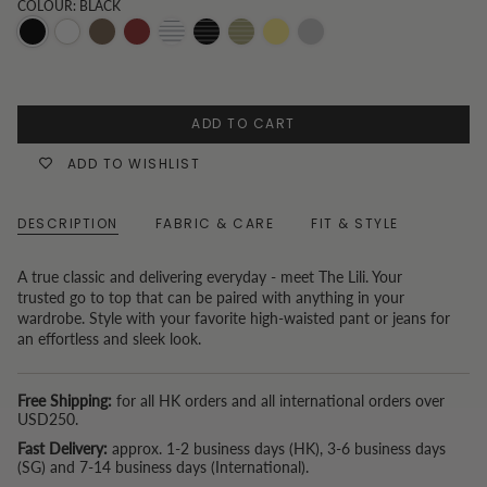
COLOUR: BLACK
Black
White
Chocolate
Burgundy
Black
White
Sage
Butter
Unknown
stripe
Stripe
Green
yellow
Color
Pinstripes
ADD TO CART
ADD TO WISHLIST
DESCRIPTION
FABRIC & CARE
FIT & STYLE
A true classic and delivering everyday - meet The Lili. Your
trusted go to top that can be paired with anything in your
wardrobe. Style with your favorite high-waisted pant or jeans for
an effortless and sleek look.
Free Shipping:
for all HK orders and all international orders over
USD250.
Fast Delivery:
approx. 1-2 business days (HK), 3-6 business days
(SG) and 7-14 business days (International).