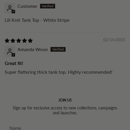
Customer
Lili Knit Tank Top - White Stripe
02/14/2025
Amanda Woon
Great fit!
Super flattering thick tank top. Highly recommended!
JOIN US
Sign up for exclusive access to new collections, campaigns
and launches.