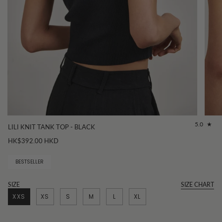
5.0
LILI KNIT TANK TOP - BLACK
HK$392.00 HKD
BESTSELLER
SIZE
SIZE CHART
XXS
XS
S
M
L
XL