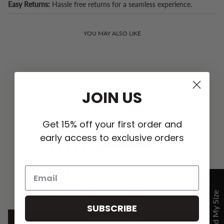
Easy Returns:
Hassle free returns for a seamless experience.
YOU MAY ALSO LIKE
CUSTOMER REVIEWS
JOIN US
5.00 out of 5
Get 15% off your first order and
Based on 4 reviews
early access to exclusive orders
4
0
0
0
0
SUBSCRIBE
Write a review