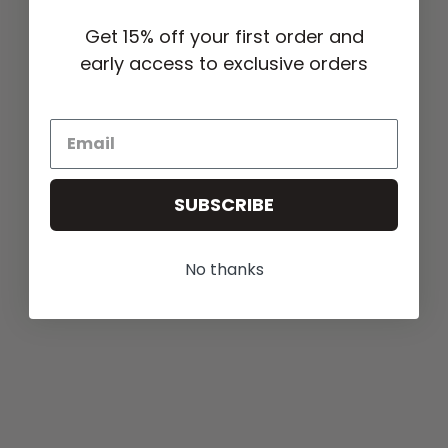
Get 15% off your first order and
early access to exclusive orders
SUBSCRIBE
No thanks