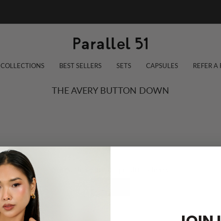
COLLECTIONS
BEST SELLERS
SETS
CAPSULES
REFER A
THE AVERY BUTTON DOWN
Sorry, there are no products here.
RESET