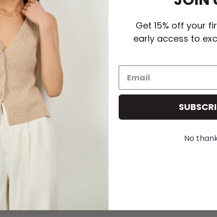
JOIN 
Get 15% off your fi
early access to exc
Female-Founded. Female-Run.
Elevated essentials designed to move with your lifestyle.
SUBSCRI
No than