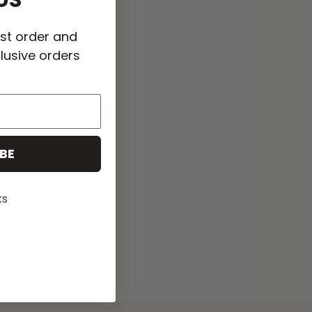
US
rst order and
lusive orders
BE
ks