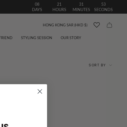
08
21
31
52
DAYS
HOURS
MINUTES
SECONDS
Currency
HONG KONG SAR (HKD $)
 FRIEND
STYLING SESSION
OUR STORY
Sort
SORT BY
by