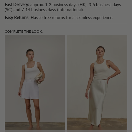
Fast Delivery:
approx. 1-2 business days (HK), 3-6 business days
(SG) and 7-14 business days (International).
Easy Returns:
Hassle free returns for a seamless experience.
COMPLETE THE LOOK: