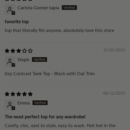
Carlota Gomez tapia
favorite top
top that literally fits anyone, absolutely love this store
11/05/2025
Steph
Izzy Contrast Tank Top - Black with Oat Trim
08/12/2025
Emma
The most perfect top for any wardrobe!
Comfy, chic, east to style, easy to wash. Not hot in the