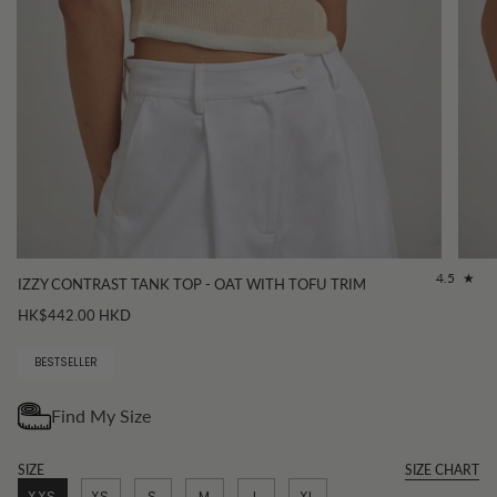
4.5
IZZY CONTRAST TANK TOP - OAT WITH TOFU TRIM
HK$442.00 HKD
BESTSELLER
SIZE
SIZE CHART
XXS
XS
S
M
L
XL