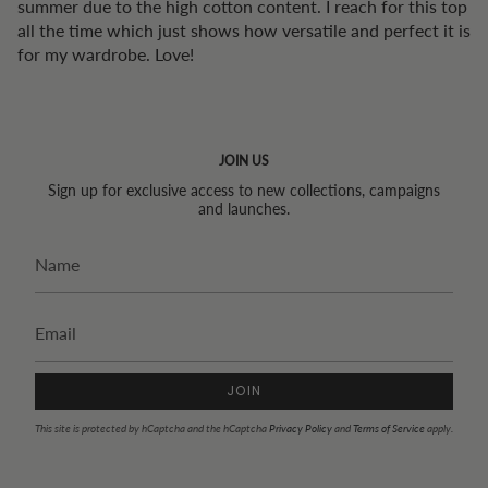
summer due to the high cotton content. I reach for this top
all the time which just shows how versatile and perfect it is
for my wardrobe. Love!
JOIN US
Sign up for exclusive access to new collections, campaigns
and launches.
JOIN
This site is protected by hCaptcha and the hCaptcha
Privacy Policy
and
Terms of Service
apply.