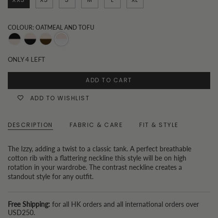
COLOUR: OATMEAL AND TOFU
Oatmeal
Black
Choc
Oatmeal
and
and
and
and
ONLY
4
LEFT
Black
Oatmeal
Oatmeal
Tofu
ADD TO CART
ADD TO WISHLIST
DESCRIPTION
FABRIC & CARE
FIT & STYLE
The Izzy, adding a twist to a classic tank. A perfect breathable
cotton rib with a flattering neckline this style will be on high
rotation in your wardrobe. The contrast neckline creates a
standout style for any outfit.
Free Shipping:
for all HK orders and all international orders over
USD250.