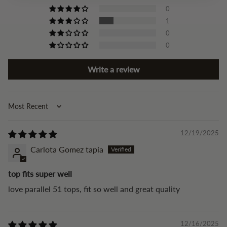
0
1
0
0
Write a review
Sort by
12/19/2025
Carlota Gomez tapia
top fits super well
love parallel 51 tops, fit so well and great quality
12/16/2025