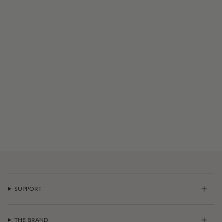
SUPPORT
THE BRAND