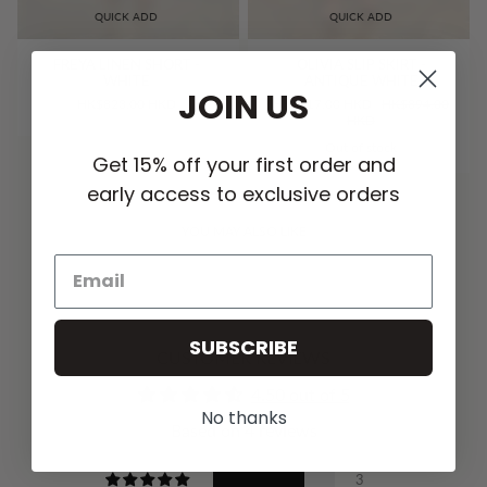
QUICK ADD
QUICK ADD
FREYA LINEN SHORT -
OLIVIA SLIP SKIRT -
WHITE
ANTIQUE WHITE
JOIN US
HK$823.00 HKD
HK$717.00 HKD
HK$894.00
HKD
Out of stock
Get 15% off your first order and
early access to exclusive orders
YOU MAY ALSO LIKE
SUBSCRIBE
CUSTOMER REVIEWS
4.50 out of 5
No thanks
Based on 4 reviews
3