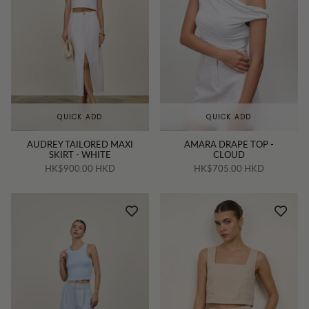
QUICK ADD
QUICK ADD
AUDREY TAILORED MAXI
AMARA DRAPE TOP -
SKIRT - WHITE
CLOUD
HK$900.00 HKD
HK$705.00 HKD