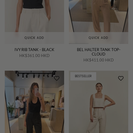
QUICK ADD
QUICK ADD
IVY RIB TANK - BLACK
BEL HALTER TANK TOP-
CLOUD
HK$361.00 HKD
HK$411.00 HKD
BESTSELLER