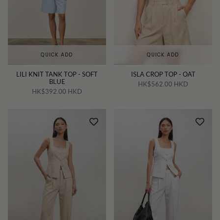
QUICK ADD
QUICK ADD
LILI KNIT TANK TOP - SOFT
ISLA CROP TOP - OAT
BLUE
HK$562.00 HKD
HK$392.00 HKD