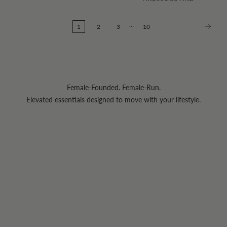
…
1
2
3
10
Female-Founded. Female-Run.
Elevated essentials designed to move with your lifestyle.