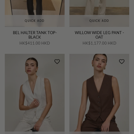
QUICK ADD
QUICK ADD
BEL HALTER TANK TOP-
WILLOW WIDE LEG PANT -
BLACK
OAT
HK$411.00 HKD
HK$1,177.00 HKD