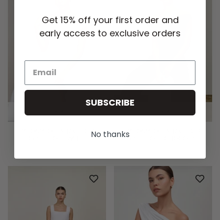
Get 15% off your first order and
early access to exclusive orders
SUBSCRIBE
QUICK ADD
QUICK ADD
PALOMA OFF SHOULDER
PALOMA OFF SHOULDER
No thanks
DRAPE TOP - WHITE
DRAPE TOP - CHOCOLATE
HK$981.00 HKD
HK$981.00 HKD