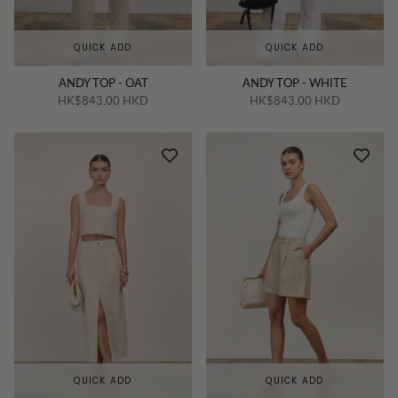
QUICK ADD
QUICK ADD
ANDY TOP - OAT
ANDY TOP - WHITE
HK$843.00 HKD
HK$843.00 HKD
QUICK ADD
QUICK ADD