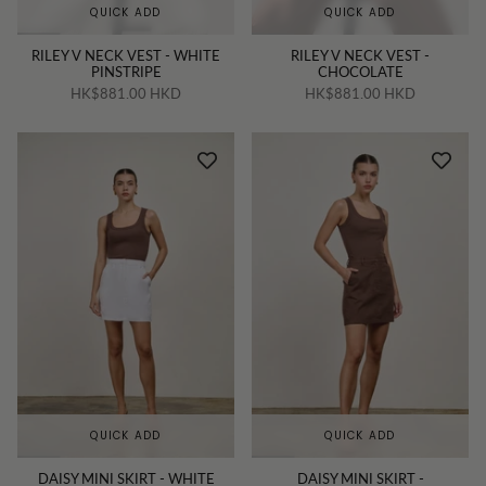
QUICK ADD
QUICK ADD
RILEY V NECK VEST - WHITE
RILEY V NECK VEST -
PINSTRIPE
CHOCOLATE
HK$881.00 HKD
HK$881.00 HKD
QUICK ADD
QUICK ADD
DAISY MINI SKIRT - WHITE
DAISY MINI SKIRT -