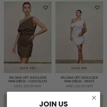
QUICK ADD
QUICK ADD
PALOMA OFF-SHOULDER
PALOMA OFF-SHOULDER
MINI DRESS - CHOCOLATE
MINI DRESS - WHITE
HK$1,102.00 HKD
HK$1,102.00 HKD
JOIN US