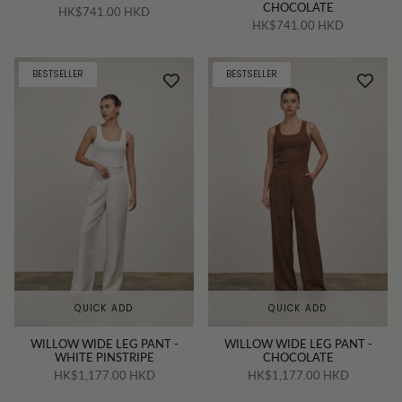
CHOCOLATE
HK$741.00 HKD
HK$741.00 HKD
BESTSELLER
BESTSELLER
QUICK ADD
QUICK ADD
WILLOW WIDE LEG PANT -
WILLOW WIDE LEG PANT -
WHITE PINSTRIPE
CHOCOLATE
HK$1,177.00 HKD
HK$1,177.00 HKD