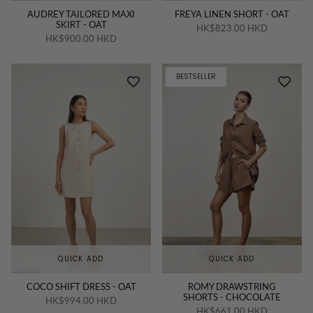
AUDREY TAILORED MAXI
FREYA LINEN SHORT - OAT
SKIRT - OAT
HK$823.00 HKD
HK$900.00 HKD
BESTSELLER
QUICK ADD
QUICK ADD
COCO SHIFT DRESS - OAT
ROMY DRAWSTRING
SHORTS - CHOCOLATE
HK$994.00 HKD
HK$661.00 HKD