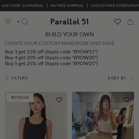
Skip
ODE: SUMMER20
HK FREE SHIPPING
USD250 FREE INTERNATIONAL SHI
to
content
SEARCH
BUILD YOUR OWN
CREATE YOUR CUSTOM WARDROBE AND SAVE
Buy 3 get 15% off
(Apply code "
BYOW15
")
Buy 4 get 20% off
(Apply code "
BYOW20
")
Buy 5 get 25% off
(Apply code "
BYOW25
")
Sort
FILTERS
SORT BY
by
BESTSELLER