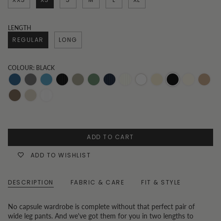
LENGTH
REGULAR
LONG
COLOUR: BLACK
Dark-
Grey
Mid-
Black
Khaki
Olive
Pinstripe
Pinstripe
White
Oatmeal
Black
Vanilla
Toast
Denim
Wash
Denim
and
Navy
Beige
Chocolate
Oat
White
White
Pinstripe
Pinstripe
ADD TO CART
ADD TO WISHLIST
DESCRIPTION
FABRIC & CARE
FIT & STYLE
No capsule wardrobe is complete without that perfect pair of
wide leg pants. And we've got them for you in two lengths to