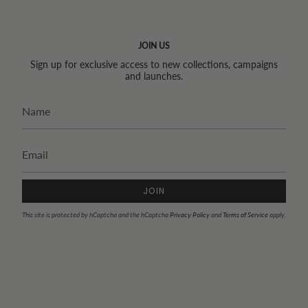
JOIN US
Sign up for exclusive access to new collections, campaigns
and launches.
JOIN
This site is protected by hCaptcha and the hCaptcha
Privacy Policy
and
Terms of Service
apply.