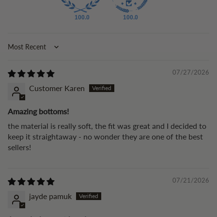
100.0
100.0
Sort by
07/27/2026
Customer Karen
Amazing bottoms!
the material is really soft, the fit was great and I decided to
keep it straightaway - no wonder they are one of the best
sellers!
07/21/2026
jayde pamuk