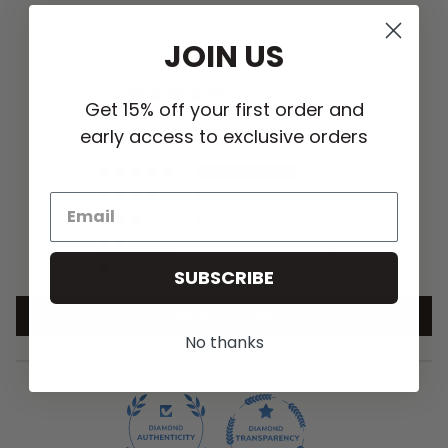
JOIN US
CUSTOMER REVIEWS
4.86 out of 5
Get 15% off your first order and
Based on 21 reviews
early access to exclusive orders
19
1
1
0
0
SUBSCRIBE
Write a review
No thanks