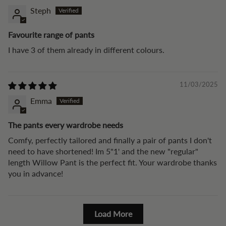
Steph
Favourite range of pants
I have 3 of them already in different colours.
11/03/2025
Emma
The pants every wardrobe needs
Comfy, perfectly tailored and finally a pair of pants I don't
need to have shortened! Im 5"1' and the new "regular"
length Willow Pant is the perfect fit. Your wardrobe thanks
you in advance!
Load More