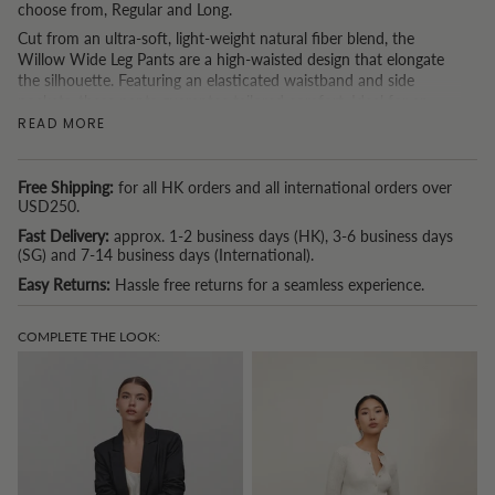
choose from, Regular and Long.
Cut from an ultra-soft, light-weight natural fiber blend, the
Willow Wide Leg Pants are a high-waisted design that elongate
the silhouette. Featuring an elasticated waistband and side
pockets, these pants guarantee tailored comfort. Ideal for an
effortlessly cool look with sneakers, or occasion dressing with
READ MORE
heels. Create a matching co-ord set with
The Noah Blazer
.
The
Regular
length is designed to suit petite frames and works
Free Shipping:
for all HK orders and all international orders over
best for heights between
150cm and 167cm.
USD250.
If you’re
taller than 167cm
, we recommend the Long version for
Fast Delivery:
approx. 1-2 business days (HK), 3-6 business days
(SG) and 7-14 business days (International).
the perfect fit.
Easy Returns:
Hassle free returns for a seamless experience.
If you are based in Hong Kong and spend USD150 or more, we offer a
complimentary tailoring service. (Because we understand that one
COMPLETE THE LOOK:
size doesn't fit all.)