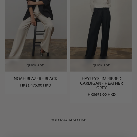
QUICK ADD
QUICK ADD
NOAH BLAZER - BLACK
HAYLEY SLIM RIBBED
CARDIGAN - HEATHER
HK$1,475.00 HKD
GREY
HK$693.00 HKD
YOU MAY ALSO LIKE