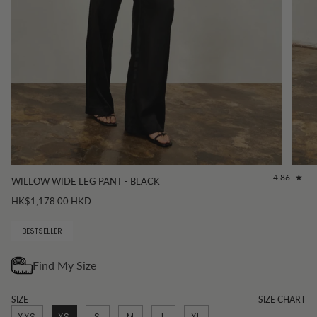
4.86
WILLOW WIDE LEG PANT - BLACK
HK$1,178.00 HKD
BESTSELLER
SIZE
SIZE CHART
XXS
XS
S
M
L
XL