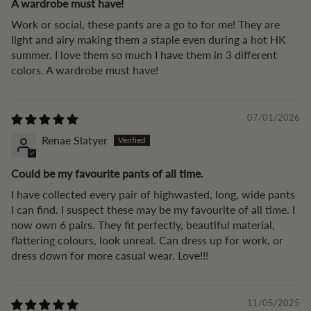
A wardrobe must have!
Work or social, these pants are a go to for me! They are
light and airy making them a staple even during a hot HK
summer. I love them so much I have them in 3 different
colors. A wardrobe must have!
07/01/2026
Renae Slatyer
Could be my favourite pants of all time.
I have collected every pair of highwasted, long, wide pants
I can find. I suspect these may be my favourite of all time. I
now own 6 pairs. They fit perfectly, beautiful material,
flattering colours, look unreal. Can dress up for work, or
dress down for more casual wear. Love!!!
11/05/2025