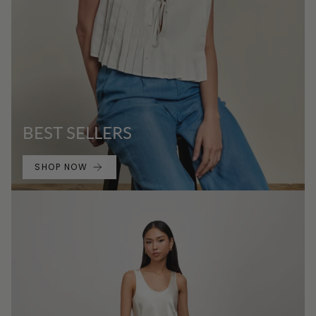
BEST SELLERS
SHOP NOW