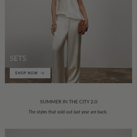
SETS
SHOP NOW
SUMMER IN THE CITY 2.0
The styles that sold out last year are back.