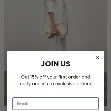
JOIN US
Get 15% off your first order and
early access to exclusive orders