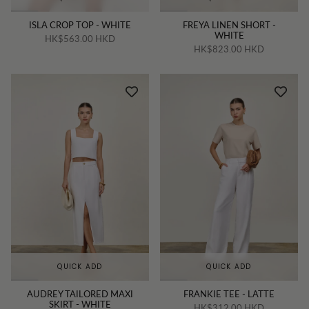
ISLA CROP TOP - WHITE
FREYA LINEN SHORT -
WHITE
HK$563.00 HKD
HK$823.00 HKD
QUICK ADD
QUICK ADD
AUDREY TAILORED MAXI
FRANKIE TEE - LATTE
SKIRT - WHITE
HK$312.00 HKD