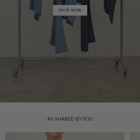
SHOP NOW
AS SHARED BY YOU