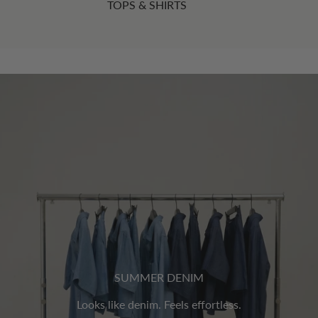
TOPS & SHIRTS
SUMMER DENIM
Looks like denim. Feels effortless.