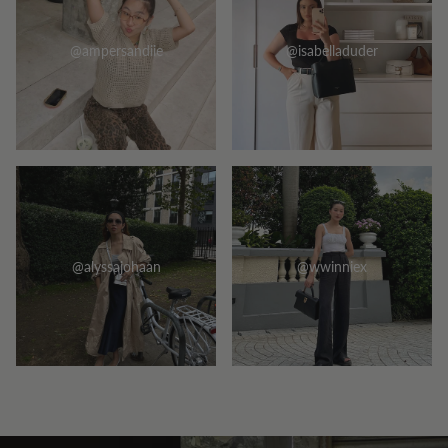
@ampersandiie
@isabelladuder
@alyssajohaan
@wwinniex