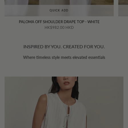
QUICK ADD
PALOMA OFF SHOULDER DRAPE TOP - WHITE
HK$982.00 HKD
INSPIRED BY YOU. CREATED FOR YOU.
Where timeless style meets elevated essentials