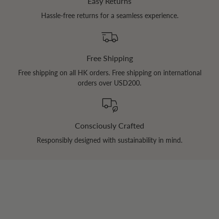
Easy Returns
Hassle-free returns for a seamless experience.
Free Shipping
Free shipping on all HK orders. Free shipping on international
orders over USD200.
Consciously Crafted
Responsibly designed with sustainability in mind.