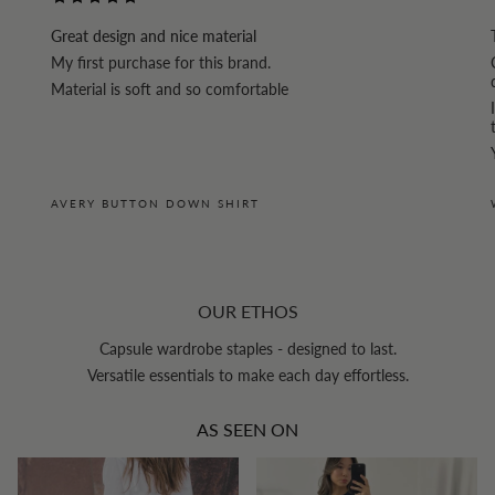
Great design and nice material
My first purchase for this brand.
Material is soft and so comfortable
AVERY BUTTON DOWN SHIRT
OUR ETHOS
Capsule wardrobe staples - designed to last.
Versatile essentials to make each day effortless.
AS SEEN ON