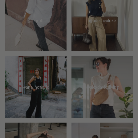
@ashrohr
@adelinexloke
@ana_honorio
@alexdaviesliving