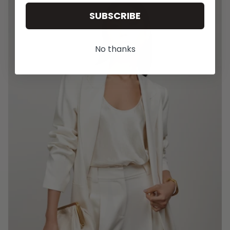
SUBSCRIBE
No thanks