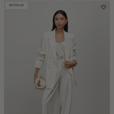
BESTSELLER