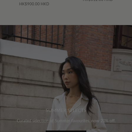
HK$900.00 HKD
SUMMER SELECTS
Curated selection of Summer favourites, now 20% off.