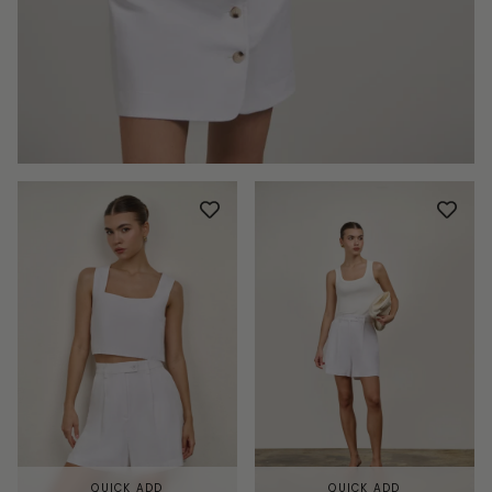
QUICK ADD
QUICK ADD