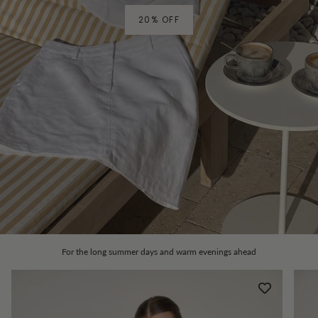
20% OFF
For the long summer days and warm evenings ahead