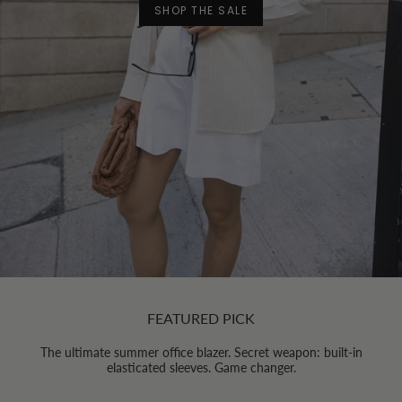
SHOP THE SALE
FEATURED PICK
The ultimate summer office blazer. Secret weapon: built-in
elasticated sleeves. Game changer.