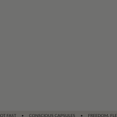
ONSCIOUS CAPSULES
•
FREEDOM, FLEXIBILITY & VERSAT