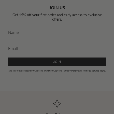
JOIN US
Get 15% off your first order and early access to exclusive
offers.
JOIN
This site is protected by hCaptcha and the hCaptcha
Privacy Policy
and
Terms of Service
apply.