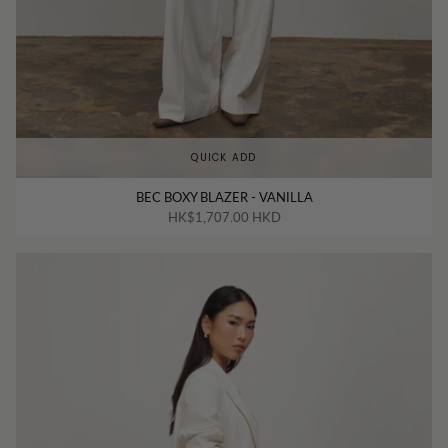
QUICK ADD
BEC BOXY BLAZER - VANILLA
HK$1,707.00 HKD